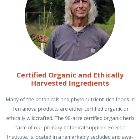
Certified Organic and Ethically
Harvested Ingredients
Many of the botanicals and phytonutrient-rich foods in
Terranova products are either certified organic or
ethically wildcrafted. The 90-acre certified organic herb
farm of our primary botanical supplier, Eclectic
Institute, is located in a remarkably secluded and awe-