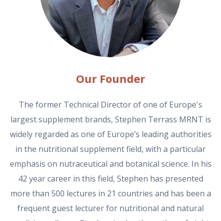
Our Founder
The former Technical Director of one of Europe's
largest supplement brands, Stephen Terrass MRNT is
widely regarded as one of Europe’s leading authorities
in the nutritional supplement field, with a particular
emphasis on nutraceutical and botanical science. In his
42 year career in this field, Stephen has presented
more than 500 lectures in 21 countries and has been a
frequent guest lecturer for nutritional and natural