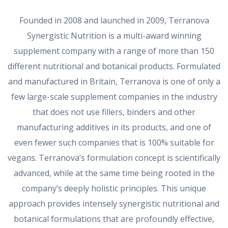
Founded in 2008 and launched in 2009, Terranova
Synergistic Nutrition is a multi-award winning
supplement company with a range of more than 150
different nutritional and botanical products. Formulated
and manufactured in Britain, Terranova is one of only a
few large-scale supplement companies in the industry
that does not use fillers, binders and other
manufacturing additives in its products, and one of
even fewer such companies that is 100% suitable for
vegans. Terranova’s formulation concept is scientifically
advanced, while at the same time being rooted in the
company’s deeply holistic principles. This unique
approach provides intensely synergistic nutritional and
botanical formulations that are profoundly effective,