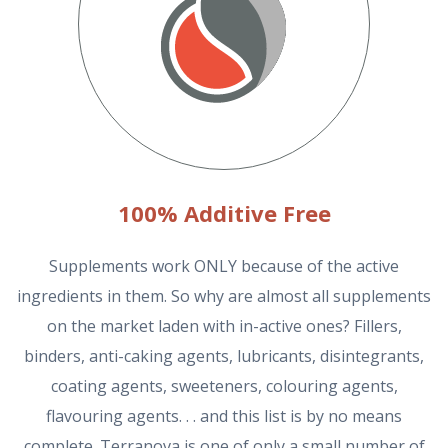
100% Additive Free
Supplements work ONLY because of the active
ingredients in them. So why are almost all supplements
on the market laden with in-active ones? Fillers,
binders, anti-caking agents, lubricants, disintegrants,
coating agents, sweeteners, colouring agents,
flavouring agents. . . and this list is by no means
complete. Terranova is one of only a small number of