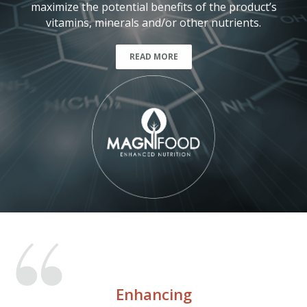
maximize the potential benefits of the product’s
vitamins, minerals and/or other nutrients.
READ MORE
Enhancing