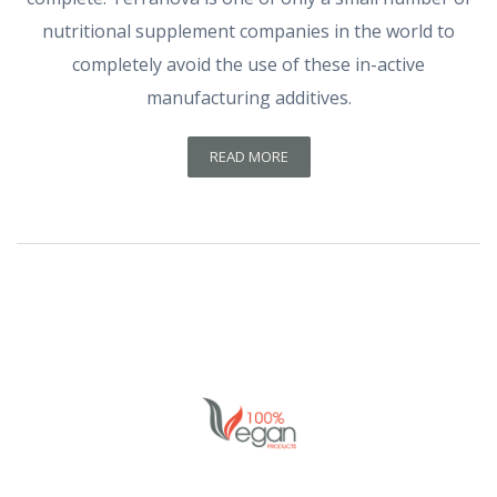
nutritional supplement companies in the world to
completely avoid the use of these in-active
manufacturing additives.
READ MORE