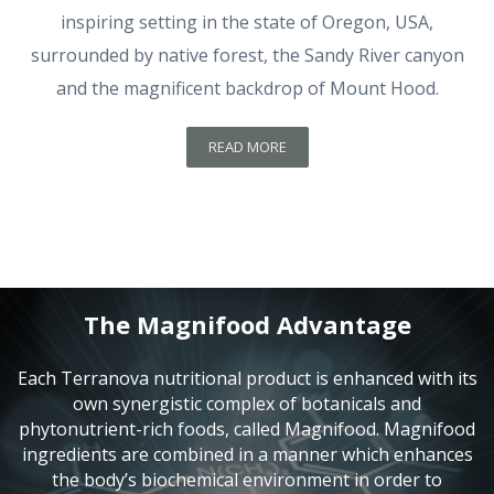
inspiring setting in the state of Oregon, USA,
surrounded by native forest, the Sandy River canyon
and the magnificent backdrop of Mount Hood.
READ MORE
The Magnifood Advantage
Each Terranova nutritional product is enhanced with its
own synergistic complex of botanicals and
phytonutrient-rich foods, called Magnifood. Magnifood
ingredients are combined in a manner which enhances
the body’s biochemical environment in order to