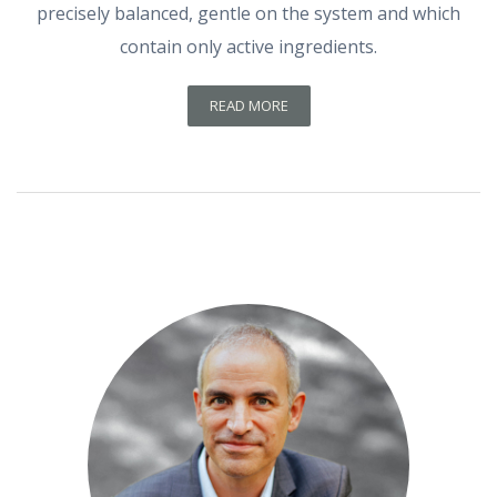
precisely balanced, gentle on the system and which
contain only active ingredients.
READ MORE