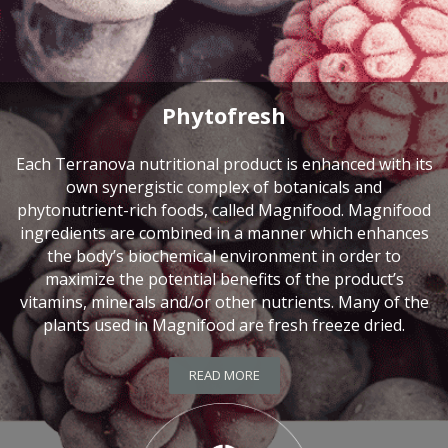
Phytofresh
Each Terranova nutritional product is enhanced with its
own synergistic complex of botanicals and
phytonutrient-rich foods, called Magnifood. Magnifood
ingredients are combined in a manner which enhances
the body’s biochemical environment in order to
maximize the potential benefits of the product’s
vitamins, minerals and/or other nutrients. Many of the
plants used in Magnifood are fresh freeze dried.
READ MORE