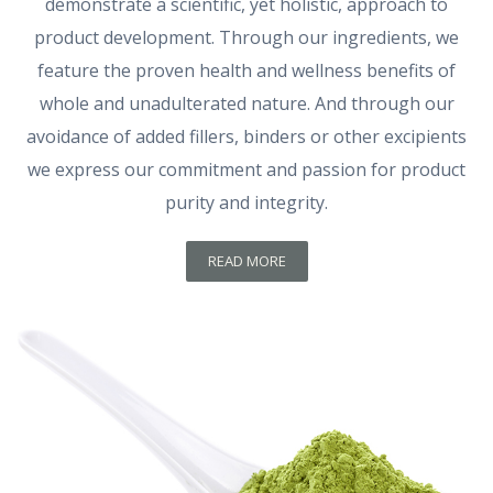
demonstrate a scientific, yet holistic, approach to
product development. Through our ingredients, we
feature the proven health and wellness benefits of
whole and unadulterated nature. And through our
avoidance of added fillers, binders or other excipients
we express our commitment and passion for product
purity and integrity.
READ MORE