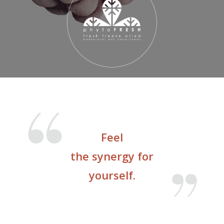
Feel
the synergy for
yourself.