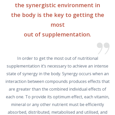
the synergistic environment in
the body is the key to getting the
most
out of supplementation.
In order to get the most out of nutritional
supplementation it’s necessary to achieve an intense
state of synergy in the body. Synergy occurs when an
interaction between compounds produces effects that
are greater than the combined individual effects of
each one. To provide its optimum effect, each vitamin,
mineral or any other nutrient must be efficiently
absorbed, distributed, metabolised and utilised, and