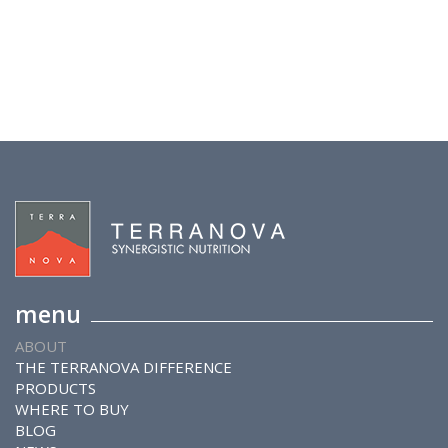
menu
ABOUT
THE TERRANOVA DIFFERENCE
PRODUCTS
WHERE TO BUY
BLOG