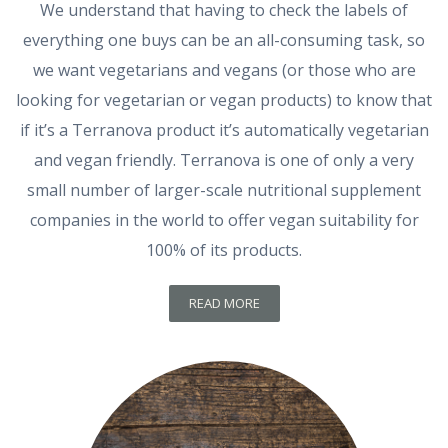
We understand that having to check the labels of
everything one buys can be an all-consuming task, so
we want vegetarians and vegans (or those who are
looking for vegetarian or vegan products) to know that
if it’s a Terranova product it’s automatically vegetarian
and vegan friendly. Terranova is one of only a very
small number of larger-scale nutritional supplement
companies in the world to offer vegan suitability for
100% of its products.
READ MORE