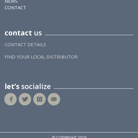
NEWS
CONTACT
contact
us
CONTACT DETAILS
FIND YOUR LOCAL DISTRIBUTOR
let’s
socialize
© COPYRIGHT 2019