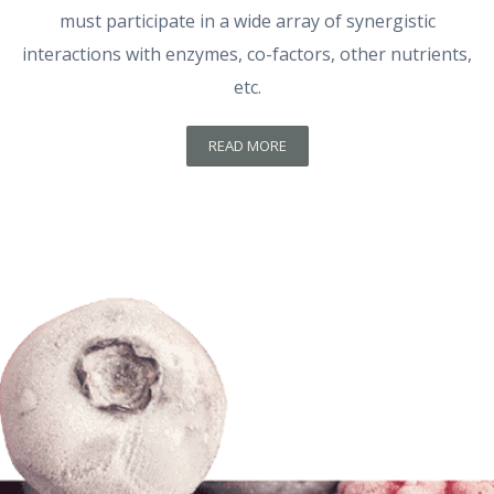
must participate in a wide array of synergistic
interactions with enzymes, co-factors, other nutrients,
etc.
READ MORE