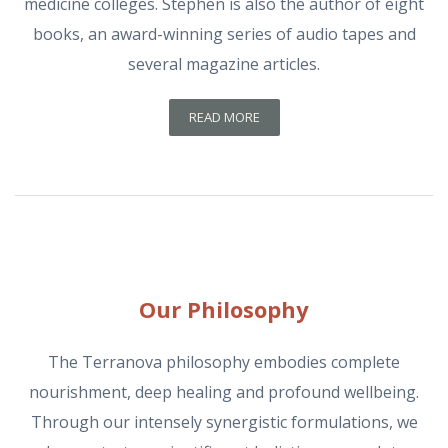
medicine colleges. Stephen is also the author of eight
books, an award-winning series of audio tapes and
several magazine articles.
READ MORE
Our Philosophy
The Terranova philosophy embodies complete
nourishment, deep healing and profound wellbeing.
Through our intensely synergistic formulations, we