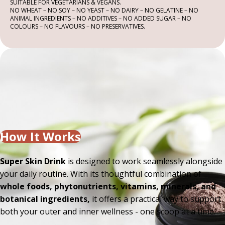
SUITABLE FOR VEGETARIANS & VEGANS.
NO WHEAT – NO SOY – NO YEAST – NO DAIRY – NO GELATINE – NO
ANIMAL INGREDIENTS – NO ADDITIVES – NO ADDED SUGAR – NO
COLOURS – NO FLAVOURS – NO PRESERVATIVES.
How It Works
Super Skin Drink
is designed to work seamlessly alongside
your daily routine. With its thoughtful combination of
whole foods, phytonutrients, vitamins, minerals, and
botanical ingredients,
it offers a practical way to support
both your outer and inner wellness - one scoop at a time.