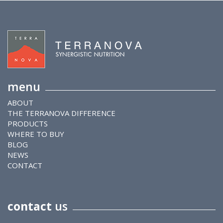
menu
ABOUT
THE TERRANOVA DIFFERENCE
PRODUCTS
WHERE TO BUY
BLOG
NEWS
CONTACT
contact
us