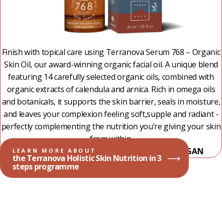
Finish with topical care using Terranova Serum 768 – Organic
Skin Oil, our award-winning organic facial oil. A unique blend
featuring 14 carefully selected organic oils, combined with
organic extracts of calendula and arnica. Rich in omega oils
and botanicals, it supports the skin barrier, seals in moisture,
and leaves your complexion feeling soft,supple and radiant -
perfectly complementing the nutrition you’re giving your skin
from within.
100% NATURAL - 99,49% ORGANIC - 100% VEGAN
LEARN MORE ABOUT
the Terranova Holistic Skin Nutrition in 3
steps programme