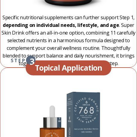
Specific nutritional supplements can further support Step 1,
depending on individual needs, lifestyle, and age
. Super
Skin Drink offers an all-in-one option, combining 11 carefully
selected nutrients in a harmonious formula designed to
complement your overall wellness routine. Thoughtfully
blended to support balance and daily nourishment, it brings
together a complete ritual in one simple step.
Topical Application