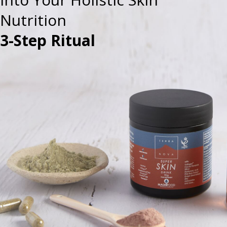
Nutrition
3-Step Ritual