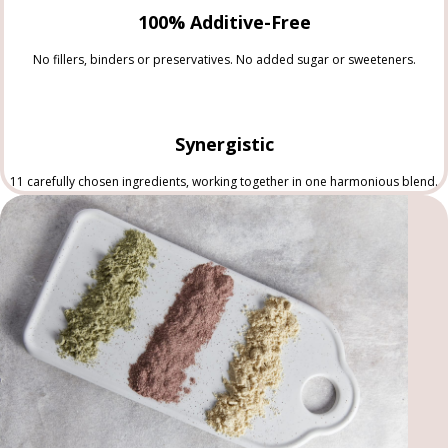
100% Additive-Free
No fillers, binders or preservatives. No added sugar or sweeteners.
Synergistic
11 carefully chosen ingredients, working together in one harmonious blend.