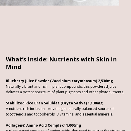
What’s Inside: Nutrients with Skin in
Mind
Blueberry Juice Powder (Vaccinium corymbosum) 2,536mg
Naturally vibrant and rich in plant compounds, this powdered juice
delivers a potent spectrum of plant pigments and other phytonutrients.
Stabilized Rice Bran Solubles (Oryza Sativa) 1,130mg
A nutrient-rich inclusion, providing a naturally balanced source of
tocotrienols and tocopherols, B vitamins, and essential minerals.
1
Vollagen® Amino Acid Complex
1,000mg
A plant-based complex of amino acids, designed to mirror the structure