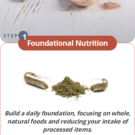
Foundational Nutrition
Build a daily foundation, focusing on whole,
natural foods and reducing your intake of
processed items.