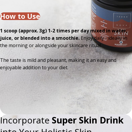
How to Use
1 scoop (approx. 3g) 1-2 times per day mixed in water,
juice, or blended into a smoothie.
Enjoy daily - ideally in
the morning or alongside your skincare ritual.
The taste is mild and pleasant, making it an easy and
enjoyable addition to your diet.
Incorporate
Super Skin Drink
into Your Holistic Skin