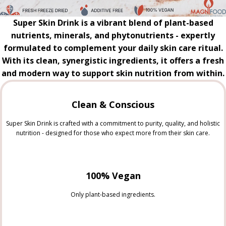
Super Skin Drink is a vibrant blend of plant-based
nutrients, minerals, and phytonutrients - expertly
formulated to complement your daily skin care ritual.
With its clean, synergistic ingredients, it offers a fresh
and modern way to support skin nutrition from within.
Clean & Conscious
Super Skin Drink is crafted with a commitment to purity, quality, and holistic
nutrition - designed for those who expect more from their skin care.
100% Vegan
Only plant-based ingredients.