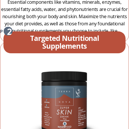
Essential components like vitamins, minerals, enzymes,
essential fatty acids, water, and phytonutrients are crucial for
nourishing both your body and skin. Maximize the nutrients
your diet provides, as well as those from any foundational
nutritional supplements you choose to include, like
Targeted Nutritional
Terranova Life Drink and Terranova Multivitamins.
Supplements