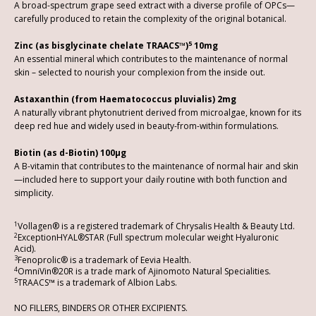
A broad-spectrum grape seed extract with a diverse profile of OPCs—
carefully produced to retain the complexity of the original botanical.
5
Zinc (as bisglycinate chelate TRAACS™)
10mg
An essential mineral which contributes to the maintenance of normal
skin – selected to nourish your complexion from the inside out.
Astaxanthin (from Haematococcus pluvialis) 2mg
A naturally vibrant phytonutrient derived from microalgae, known for its
deep red hue and widely used in beauty-from-within formulations.
Biotin (as d-Biotin) 100µg
A B-vitamin that contributes to the maintenance of normal hair and skin
—included here to support your daily routine with both function and
simplicity.
1
Vollagen® is a registered trademark of Chrysalis Health & Beauty Ltd.
2
ExceptionHYAL®STAR (Full spectrum molecular weight Hyaluronic
Acid).
3
Fenoprolic® is a trademark of Eevia Health.
4
OmniVin®20R is a trade mark of Ajinomoto Natural Specialities.
5
TRAACS™ is a trademark of Albion Labs.
NO FILLERS, BINDERS OR OTHER EXCIPIENTS.