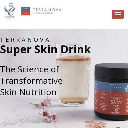
Togg
navi
TERRANOVA
Super Skin Drink
The Science of
Transformative
Skin Nutrition