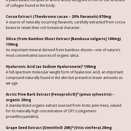
of collagen found in the body.
Cocoa Extract (Theobroma cacao – 20% flavanols) 870mg
A source of naturally occurring flavanols, carefully extracted from cocoa
beans to retain their rich botanical character.
Silica (from Bamboo Shoot Extract [Bambusa vulgaris] 100mg)
150mg
An important mineral derived from bamboo shoots—one of nature’s
most concentrated sources of organic silica.
2
Hyaluronic Acid (as Sodium Hyaluronate)
100mg
A full-spectrum molecular weight form of hyaluronic acid, an important
compound naturally found in the skin but present in lesser amounts as
we age.
3
Arctic Pine Bark Extract [Fenoprolic®]
(pinus sylvestris) –
organic 20mg
A standardized organic extract sourced from Arctic pine trees, valued
for its naturally high concentration of OPCs (oligomeric
proanthocyanidins).
4
Grape Seed Extract [OmniVin® 20R]
(Vitis vinifera) 20mg