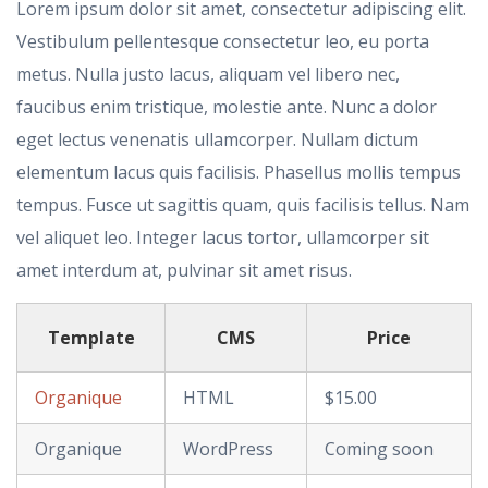
Lorem ipsum dolor sit amet, consectetur adipiscing elit.
Vestibulum pellentesque consectetur leo, eu porta
metus. Nulla justo lacus, aliquam vel libero nec,
faucibus enim tristique, molestie ante. Nunc a dolor
eget lectus venenatis ullamcorper. Nullam dictum
elementum lacus quis facilisis. Phasellus mollis tempus
tempus. Fusce ut sagittis quam, quis facilisis tellus. Nam
vel aliquet leo. Integer lacus tortor, ullamcorper sit
amet interdum at, pulvinar sit amet risus.
Template
CMS
Price
Organique
HTML
$15.00
Organique
WordPress
Coming soon