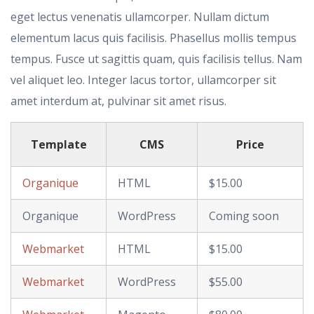
eget lectus venenatis ullamcorper. Nullam dictum
elementum lacus quis facilisis. Phasellus mollis tempus
tempus. Fusce ut sagittis quam, quis facilisis tellus. Nam
vel aliquet leo. Integer lacus tortor, ullamcorper sit
amet interdum at, pulvinar sit amet risus.
Template
CMS
Price
Organique
HTML
$15.00
Organique
WordPress
Coming soon
Webmarket
HTML
$15.00
Webmarket
WordPress
$55.00