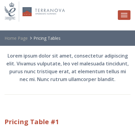
Togg
navi
Home Page
Pricing Tables
Lorem ipsum dolor sit amet, consectetur adipiscing
elit. Vivamus vulputate, leo vel malesuada tincidunt,
purus nunc tristique erat, at elementum tellus mi
nec mi. Nunc rutrum ullamcorper blandit.
Pricing
Table #1