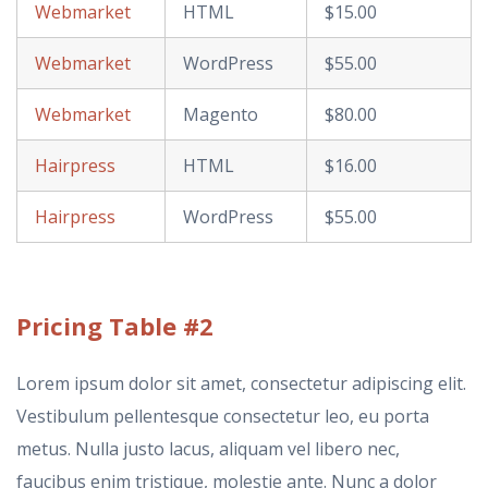
Webmarket
HTML
$15.00
Webmarket
WordPress
$55.00
Webmarket
Magento
$80.00
Hairpress
HTML
$16.00
Hairpress
WordPress
$55.00
Pricing
Table #2
Lorem ipsum dolor sit amet, consectetur adipiscing elit.
Vestibulum pellentesque consectetur leo, eu porta
metus. Nulla justo lacus, aliquam vel libero nec,
faucibus enim tristique, molestie ante. Nunc a dolor