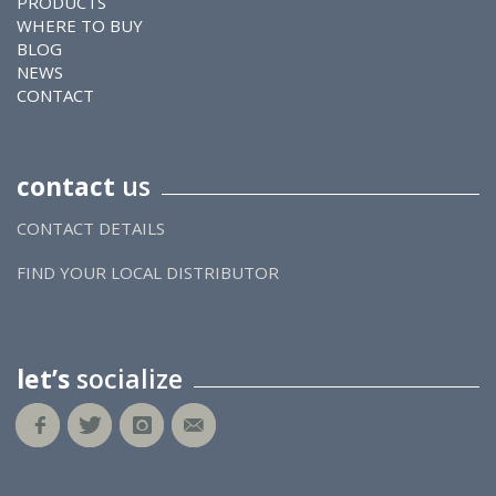
PRODUCTS
WHERE TO BUY
BLOG
NEWS
CONTACT
contact
us
CONTACT DETAILS
FIND YOUR LOCAL DISTRIBUTOR
let’s
socialize