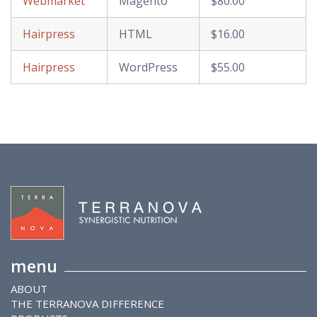
Webmarket
Magento
$80.00
Hairpress
HTML
$16.00
Hairpress
WordPress
$55.00
menu
ABOUT
THE TERRANOVA DIFFERENCE