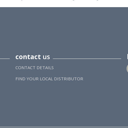
contact
us
CONTACT DETAILS
FIND YOUR LOCAL DISTRIBUTOR