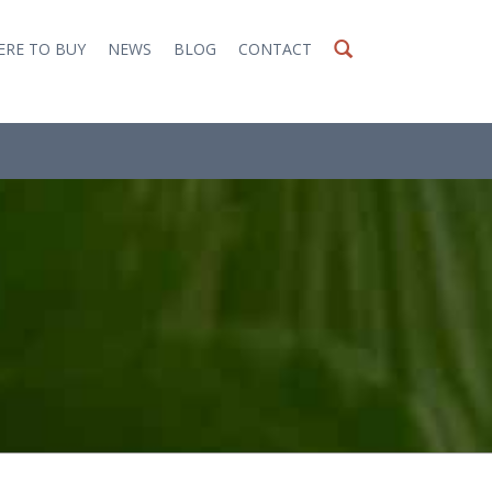
RE TO BUY
NEWS
BLOG
CONTACT