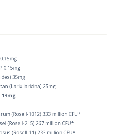
P 0.15mg
IP 0.15mg
rides) 35mg
an (Larix laricina) 25mg
 13mg
tarum (Rosell-1012) 333 million CFU*
sei (Rosell-215) 267 million CFU*
osus (Rosell-11) 233 million CFU*