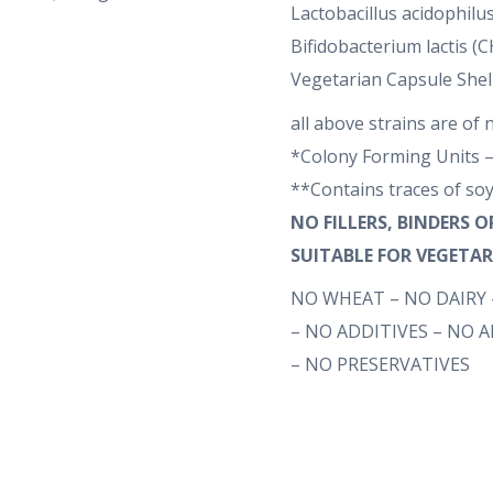
Lactobacillus acidophilus
Bifidobacterium lactis 
Vegetarian Capsule Shel
all above strains are of 
*Colony Forming Units –
**Contains traces of so
NO FILLERS, BINDERS 
SUITABLE FOR VEGETA
NO WHEAT – NO DAIRY 
– NO ADDITIVES – NO 
– NO PRESERVATIVES