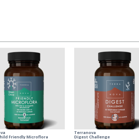
ova
Terranova
hild Friendly Microflora
Digest Challenge