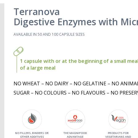
Terranova
Digestive Enzymes with Mic
AVAILABLE IN 50 AND 100 CAPSULE SIZES
1 capsule with or at the beginning of a small meal
of a large meal
NO WHEAT – NO DAIRY – NO GELATINE – NO ANIMA
SUGAR – NO COLOURS – NO FLAVOURS – NO PRESER
NO FILLERS, BINDERS OR
THE MAGNIFOOD
PRODUCTS FOR
OTHER ADDITIVES
ADVANTAGE
VEGETARIANS AND