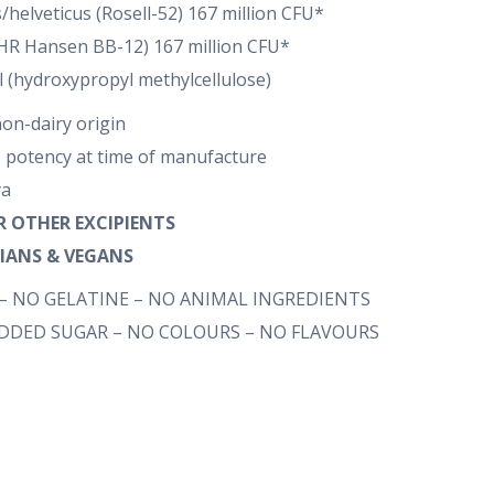
/helveticus (Rosell-52) 167 million CFU*
(CHR Hansen BB-12) 167 million CFU*
l (hydroxypropyl methylcellulose)
non-dairy origin
 potency at time of manufacture
ya
OR OTHER EXCIPIENTS
RIANS & VEGANS
– NO GELATINE – NO ANIMAL INGREDIENTS
ADDED SUGAR – NO COLOURS – NO FLAVOURS