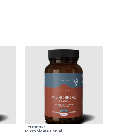
Terranova
Microbiome Travel