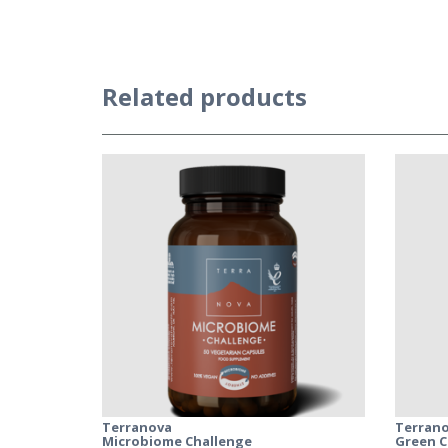
Related products
Terranova
Terran
Microbiome Challenge
Green C