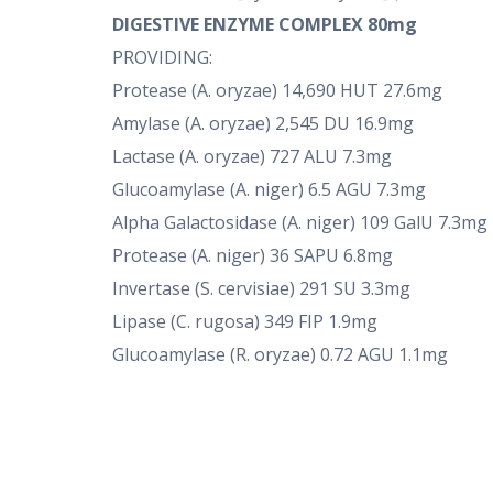
DIGESTIVE ENZYME COMPLEX 80mg
PROVIDING:
Protease (A. oryzae) 14,690 HUT 27.6mg
Amylase (A. oryzae) 2,545 DU 16.9mg
Lactase (A. oryzae) 727 ALU 7.3mg
Glucoamylase (A. niger) 6.5 AGU 7.3mg
Alpha Galactosidase (A. niger) 109 GalU 7.3mg
Protease (A. niger) 36 SAPU 6.8mg
Invertase (S. cervisiae) 291 SU 3.3mg
Lipase (C. rugosa) 349 FIP 1.9mg
Glucoamylase (R. oryzae) 0.72 AGU 1.1mg