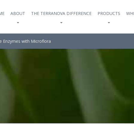
ME
ABOUT
THE TERRANOVA DIFFERENCE
PRODUCTS
WHE
e Enzymes with Microflora