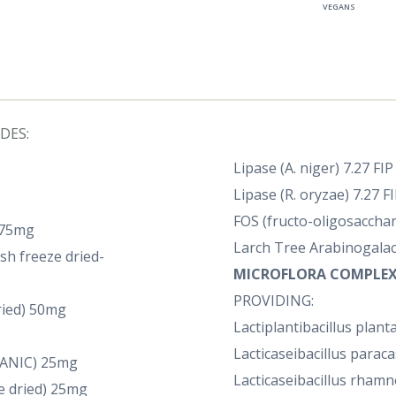
VEGANS
DES:
Lipase (A. niger) 7.27 FI
Lipase (R. oryzae) 7.27 F
FOS (fructo-oligosaccha
 75mg
Larch Tree Arabinogalact
sh freeze dried-
MICROFLORA COMPLEX
PROVIDING:
ried) 50mg
Lactiplantibacillus plan
Lacticaseibacillus paraca
GANIC) 25mg
Lacticaseibacillus rhamn
e dried) 25mg