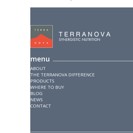
menu
ABOUT
THE TERRANOVA DIFFERENCE
PRODUCTS
WHERE TO BUY
BLOG
NEWS
CONTACT