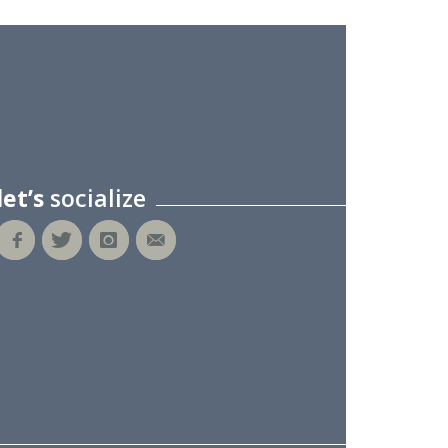
let’s
socialize