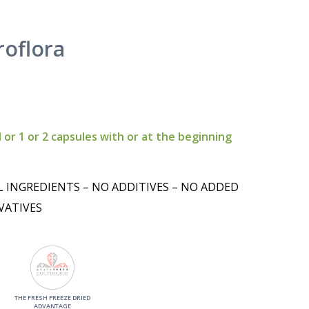
roflora
 or 1 or 2 capsules with or at the beginning
L INGREDIENTS – NO ADDITIVES – NO ADDED
VATIVES
THE FRESH FREEZE DRIED
ADVANTAGE