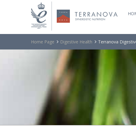
HO
Home Page
Digestive Health
Terranova Digestiv