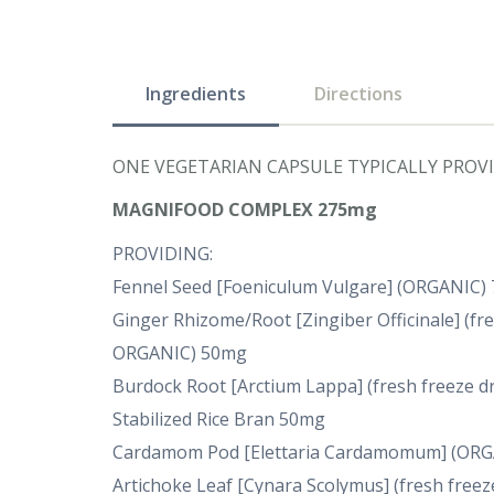
Ingredients
Directions
ONE VEGETARIAN CAPSULE TYPICALLY PROVI
MAGNIFOOD COMPLEX 275mg
PROVIDING:
Fennel Seed [Foeniculum Vulgare] (ORGANIC)
Ginger Rhizome/Root [Zingiber Officinale] (fre
ORGANIC) 50mg
Burdock Root [Arctium Lappa] (fresh freeze d
Stabilized Rice Bran 50mg
Cardamom Pod [Elettaria Cardamomum] (OR
Artichoke Leaf [Cynara Scolymus] (fresh freez