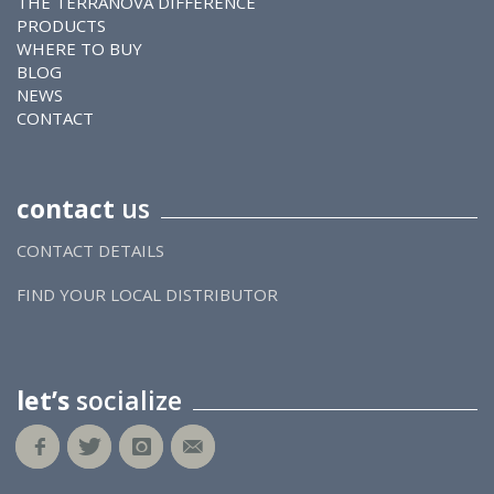
THE TERRANOVA DIFFERENCE
PRODUCTS
WHERE TO BUY
BLOG
NEWS
CONTACT
contact
us
CONTACT DETAILS
FIND YOUR LOCAL DISTRIBUTOR
let’s
socialize