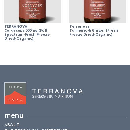
TERRANOVA
Terranova
Cordyceps 500mg (Full
Turmeric & Ginger (Fresh
Spectrum-Fresh Freeze
Freeze Dried-Organic)
Dried-Organic)
menu
ABOUT