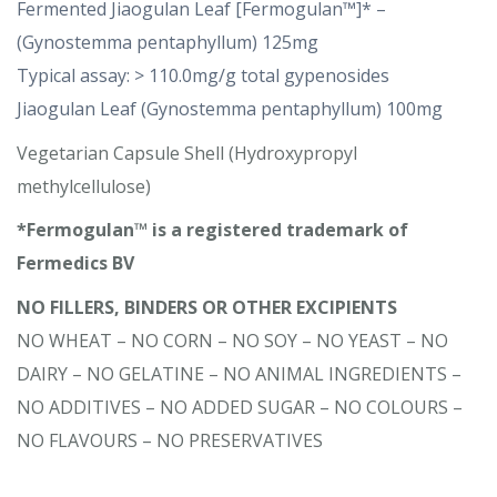
Fermented Jiaogulan Leaf [Fermogulan™]* –
(Gynostemma pentaphyllum) 125mg
Typical assay: > 110.0mg/g total gypenosides
Jiaogulan Leaf (Gynostemma pentaphyllum) 100mg
Vegetarian Capsule Shell (Hydroxypropyl
methylcellulose)
*Fermogulan™ is a registered trademark of
Fermedics BV
NO FILLERS, BINDERS OR OTHER EXCIPIENTS
NO WHEAT – NO CORN – NO SOY – NO YEAST – NO
DAIRY – NO GELATINE – NO ANIMAL INGREDIENTS –
NO ADDITIVES – NO ADDED SUGAR – NO COLOURS –
NO FLAVOURS – NO PRESERVATIVES