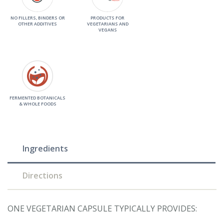
NO FILLERS, BINDERS OR
PRODUCTS FOR
OTHER ADDITIVES
VEGETARIANS AND
VEGANS
FERMENTED BOTANICALS
& WHOLE FOODS
Ingredients
Directions
ONE VEGETARIAN CAPSULE TYPICALLY PROVIDES: