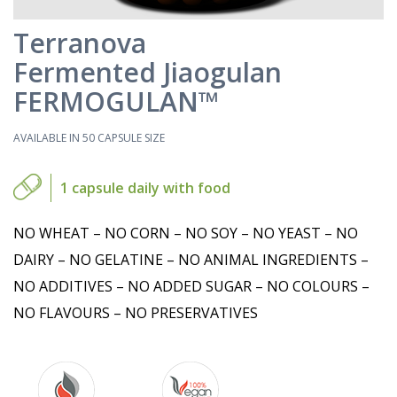
Terranova
Fermented Jiaogulan
FERMOGULAN™
AVAILABLE IN 50 CAPSULE SIZE
1 capsule daily with food
NO WHEAT – NO CORN – NO SOY – NO YEAST – NO
DAIRY – NO GELATINE – NO ANIMAL INGREDIENTS –
NO ADDITIVES – NO ADDED SUGAR – NO COLOURS –
NO FLAVOURS – NO PRESERVATIVES