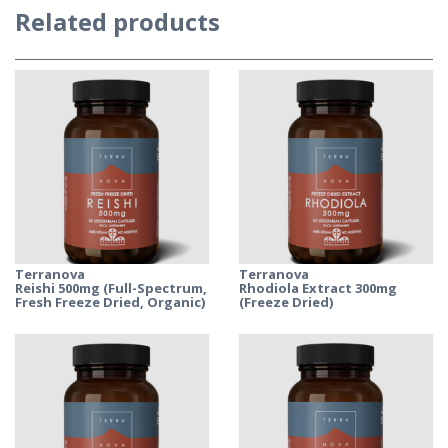
Related products
Terranova
Terranova
Reishi 500mg (Full-Spectrum,
Rhodiola Extract 300mg
Fresh Freeze Dried, Organic)
(Freeze Dried)