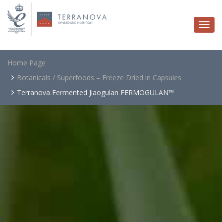
Togg
navi
Home Page
Botanicals / Superfoods – Freeze Dried in Capsules
Terranova Fermented Jiaogulan FERMOGULAN™