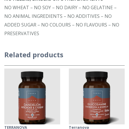
NO WHEAT – NO SOY – NO DAIRY – NO GELATINE –
NO ANIMAL INGREDIENTS – NO ADDITIVES – NO
ADDED SUGAR – NO COLOURS – NO FLAVOURS – NO
PRESERVATIVES
Related products
TERRANOVA
Terranova