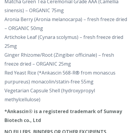
Matcha Green Tea Ceremonial Grade AAA (Camellia
sinensis) – ORGANIC 75mg
Aronia Berry (Aronia melanocarpa) – fresh freeze dried
– ORGANIC 50mg
Artichoke Leaf (Cynara scolymus) – fresh freeze dried
25mg
Ginger Rhizome/Root (Zingiber officinale) – fresh
freeze dried – ORGANIC 25mg
Red Yeast Rice (*Ankascin 568-R® from monascus
purpureus) monacolin/statin-free 55mg
Vegetarian Capsule Shell (hydroxypropyl
methylcellulose)
*Ankascin® is a registered trademark of Sunway
Biotech co., Ltd
NO FILLERS, BINDERS OR OTHER EXCIPIENTS