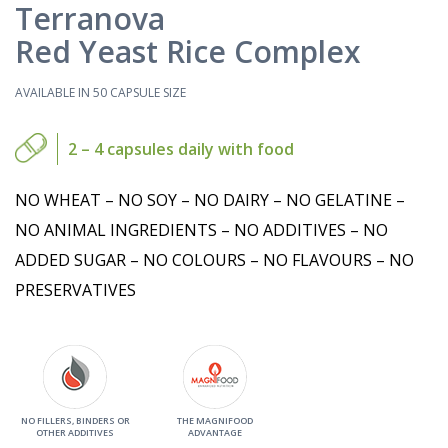
Terranova
Red Yeast Rice Complex
AVAILABLE IN 50 CAPSULE SIZE
2 – 4 capsules daily with food
NO WHEAT – NO SOY – NO DAIRY – NO GELATINE –
NO ANIMAL INGREDIENTS – NO ADDITIVES – NO
ADDED SUGAR – NO COLOURS – NO FLAVOURS – NO
PRESERVATIVES
NO FILLERS, BINDERS OR
THE MAGNIFOOD
OTHER ADDITIVES
ADVANTAGE