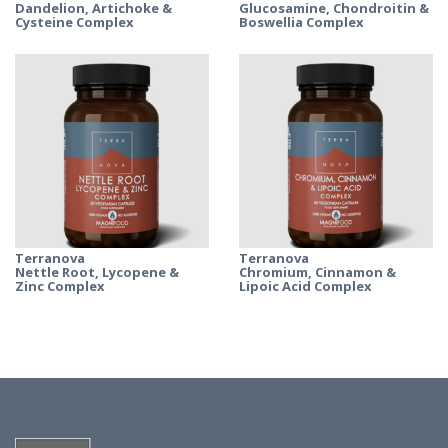
Dandelion, Artichoke &
Glucosamine, Chondroitin &
Cysteine Complex
Boswellia Complex
Terranova
Terranova
Nettle Root, Lycopene &
Chromium, Cinnamon &
Zinc Complex
Lipoic Acid Complex