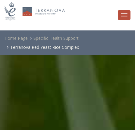
Togg
navi
Home Page
Specific Health Support
Terranova Red Yeast Rice Complex