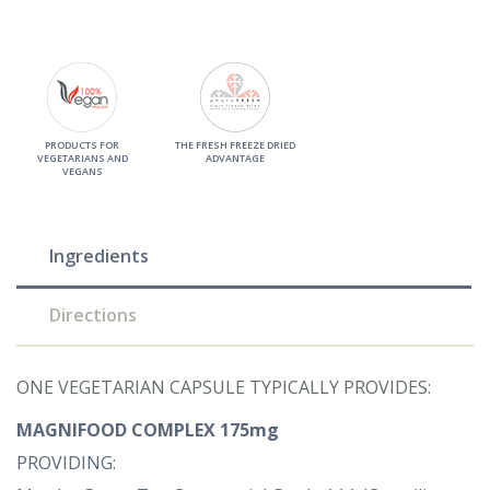
PRODUCTS FOR
THE FRESH FREEZE DRIED
VEGETARIANS AND
ADVANTAGE
VEGANS
Ingredients
Directions
ONE VEGETARIAN CAPSULE TYPICALLY PROVIDES:
MAGNIFOOD COMPLEX 175mg
PROVIDING: