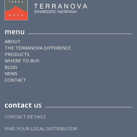
menu
ABOUT
THE TERRANOVA DIFFERENCE
PRODUCTS
WHERE TO BUY
BLOG
NEWS
CONTACT
contact
us
CONTACT DETAILS
FIND YOUR LOCAL DISTRIBUTOR