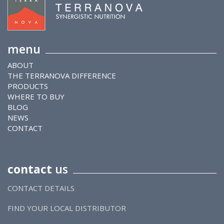
menu
ABOUT
THE TERRANOVA DIFFERENCE
PRODUCTS
WHERE TO BUY
BLOG
NEWS
CONTACT
contact
us
CONTACT DETAILS
FIND YOUR LOCAL DISTRIBUTOR