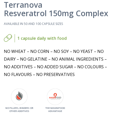
Terranova
Resveratrol 150mg Complex
AVAILABLE IN 50 AND 100 CAPSULE SIZES
1 capsule daily with food
NO WHEAT – NO CORN – NO SOY – NO YEAST – NO
DAIRY – NO GELATINE – NO ANIMAL INGREDIENTS –
NO ADDITIVES – NO ADDED SUGAR – NO COLOURS –
NO FLAVOURS – NO PRESERVATIVES
NO FILLERS, BINDERS OR
THE MAGNIFOOD
OTHER ADDITIVES
ADVANTAGE