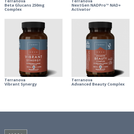
Terranova
Terranova
Beta Glucans 250mg
NextGen NADPro™ NAD+
Complex
Activator
Terranova
Terranova
Vibrant Synergy
Advanced Beauty Complex