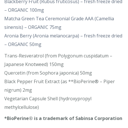
Blackberry Fruit (Rubus fruticosus) – fresh freeze dried
– ORGANIC 100mg
Matcha Green Tea Ceremonial Grade AAA (Camellia
sinensis) – ORGANIC 75mg
Aronia Berry (Aronia melanocarpa) – fresh freeze dried
– ORGANIC 50mg
Trans-Resveratrol (from Polygonum cuspidatum –
Japanese Knotweed) 150mg
Quercetin (from Sophora japonica) 50mg
Black Pepper Fruit Extract (as **BioPerine® – Piper
nigrum) 2mg
Vegetarian Capsule Shell (hydroxypropyl
methylcellulose)
*BioPerine® is a trademark of Sabinsa Corporation