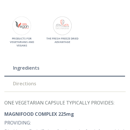
PRODUCTS FOR
THE FRESH FREEZE DRIED
VEGETARIANS AND
ADVANTAGE
VEGANS
Ingredients
Directions
ONE VEGETARIAN CAPSULE TYPICALLY PROVIDES:
MAGNIFOOD COMPLEX 225mg
PROVIDING: