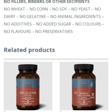
NO FILLERS, BINDERS OR OTHER EXCIPIENTS
NO WHEAT – NO CORN – NO SOY – NO YEAST – NO
DAIRY – NO GELATINE – NO ANIMAL INGREDIENTS –
NO ADDITIVES – NO ADDED SUGAR – NO COLOURS –
NO FLAVOURS – NO PRESERVATIVES
Related products