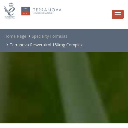
Togg
navi
Home Page
Speciality Formulas
Terranova Resveratrol 150mg Complex