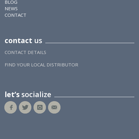
BLOG
NEWS
CONTACT
contact
us
CONTACT DETAILS
FIND YOUR LOCAL DISTRIBUTOR
let’s
socialize