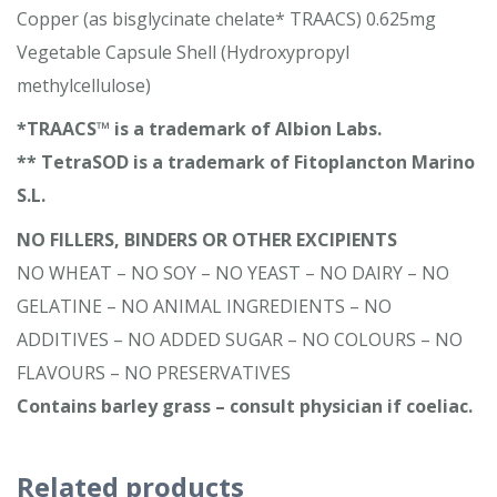
Copper (as bisglycinate chelate* TRAACS) 0.625mg
Vegetable Capsule Shell (Hydroxypropyl
methylcellulose)
*TRAACS™ is a trademark of Albion Labs.
** TetraSOD is a trademark of Fitoplancton Marino
S.L.
NO FILLERS, BINDERS OR OTHER EXCIPIENTS
NO WHEAT – NO SOY – NO YEAST – NO DAIRY – NO
GELATINE – NO ANIMAL INGREDIENTS – NO
ADDITIVES – NO ADDED SUGAR – NO COLOURS – NO
FLAVOURS – NO PRESERVATIVES
Contains barley grass – consult physician if coeliac.
Related products