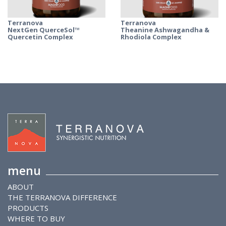
Terranova
Terranova
NextGen QuerceSol™
Theanine Ashwagandha &
Quercetin Complex
Rhodiola Complex
menu
ABOUT
THE TERRANOVA DIFFERENCE
PRODUCTS
WHERE TO BUY