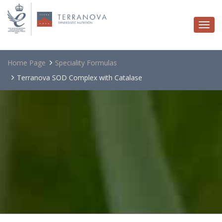
Togg
navi
Home Page
Speciality Formulas
Terranova SOD Complex with Catalase