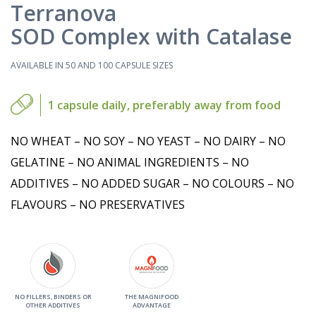
Terranova
SOD Complex with Catalase
AVAILABLE IN 50 AND 100 CAPSULE SIZES
1 capsule daily, preferably away from food
NO WHEAT – NO SOY – NO YEAST – NO DAIRY – NO
GELATINE – NO ANIMAL INGREDIENTS – NO
ADDITIVES – NO ADDED SUGAR – NO COLOURS – NO
FLAVOURS – NO PRESERVATIVES
NO FILLERS, BINDERS OR
THE MAGNIFOOD
OTHER ADDITIVES
ADVANTAGE