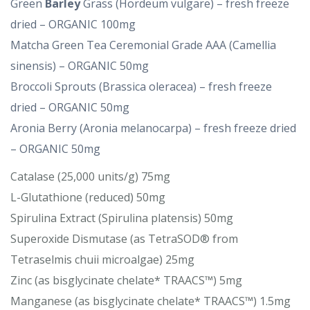
Green
Barley
Grass (Hordeum vulgare) – fresh freeze
dried – ORGANIC 100mg
Matcha Green Tea Ceremonial Grade AAA (Camellia
sinensis) – ORGANIC 50mg
Broccoli Sprouts (Brassica oleracea) – fresh freeze
dried – ORGANIC 50mg
Aronia Berry (Aronia melanocarpa) – fresh freeze dried
– ORGANIC 50mg
Catalase (25,000 units/g) 75mg
L-Glutathione (reduced) 50mg
Spirulina Extract (Spirulina platensis) 50mg
Superoxide Dismutase (as TetraSOD® from
Tetraselmis chuii microalgae) 25mg
Zinc (as bisglycinate chelate* TRAACS™) 5mg
Manganese (as bisglycinate chelate* TRAACS™) 1.5mg