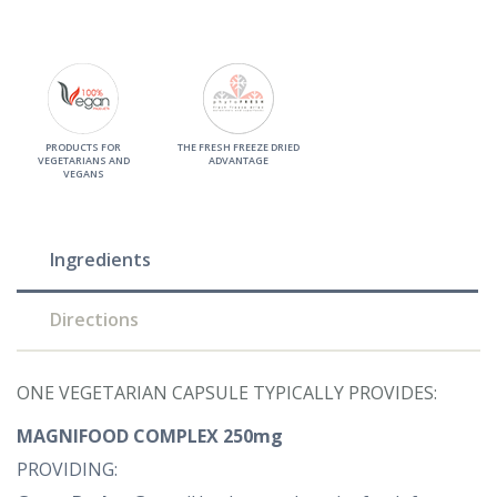
PRODUCTS FOR
THE FRESH FREEZE DRIED
VEGETARIANS AND
ADVANTAGE
VEGANS
Ingredients
Directions
ONE VEGETARIAN CAPSULE TYPICALLY PROVIDES:
MAGNIFOOD COMPLEX 250mg
PROVIDING: