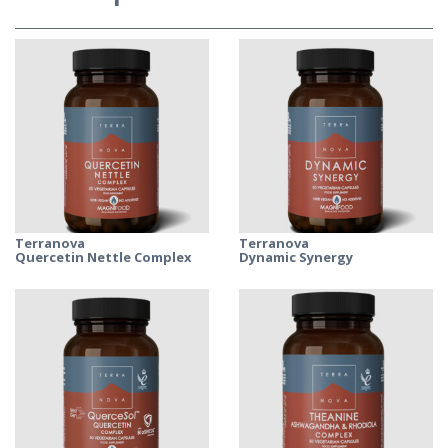
Terranova
Terranova
Quercetin Nettle Complex
Dynamic Synergy