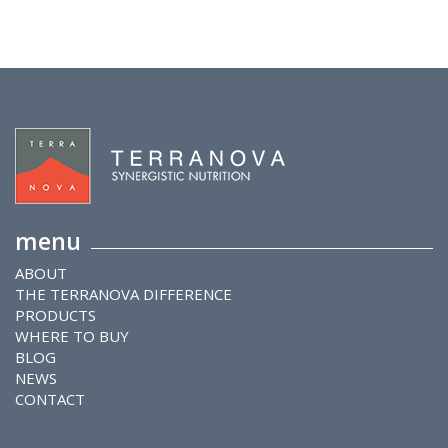
menu
ABOUT
THE TERRANOVA DIFFERENCE
PRODUCTS
WHERE TO BUY
BLOG
NEWS
CONTACT