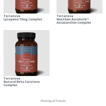
Terranova
Terranova
Lycopene 15mg Complex
NextGen AstaXorb™
Astaxanthin Complex
Terranova
Natural Beta Carotene
Complex
Showing all 5 results