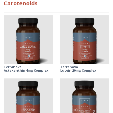
Carotenoids
Terranova
Terranova
Astaxanthin 4mg Complex
Lutein 20mg Complex