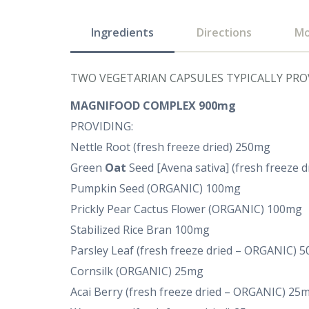
Ingredients
Directions
Mo
TWO VEGETARIAN CAPSULES TYPICALLY PRO
MAGNIFOOD COMPLEX 900mg
PROVIDING:
Nettle Root (fresh freeze dried) 250mg
Green
Oat
Seed [Avena sativa] (fresh freeze 
Pumpkin Seed (ORGANIC) 100mg
Prickly Pear Cactus Flower (ORGANIC) 100mg
Stabilized Rice Bran 100mg
Parsley Leaf (fresh freeze dried – ORGANIC) 
Cornsilk (ORGANIC) 25mg
Acai Berry (fresh freeze dried – ORGANIC) 25