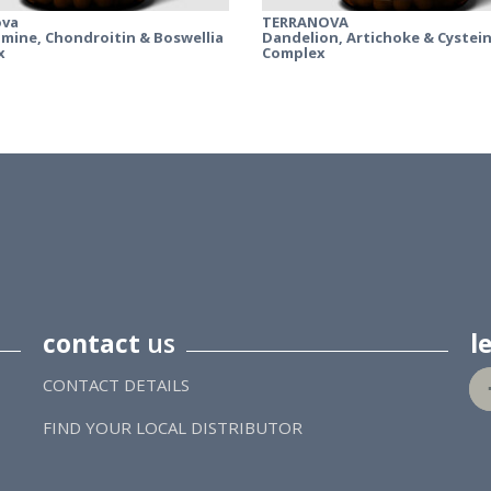
ova
TERRANOVA
mine, Chondroitin & Boswellia
Dandelion, Artichoke & Cystei
x
Complex
contact
us
l
CONTACT DETAILS
FIND YOUR LOCAL DISTRIBUTOR