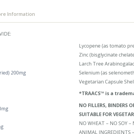
re Information
VIDE:
Lycopene (as tomato pr
Zinc (bisglycinate chel
Larch Tree Arabinogalact
dried) 200mg
Selenium (as selenomet
Vegetarian Capsule Shel
*TRAACS™ is a tradema
NO FILLERS, BINDERS 
50mg
SUITABLE FOR VEGETA
NO WHEAT – NO SOY – 
mg
ANIMAL INGREDIENTS 