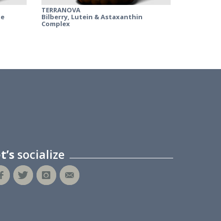
TERRANOVA
ne
Bilberry, Lutein & Astaxanthin
Complex
et’s
socialize