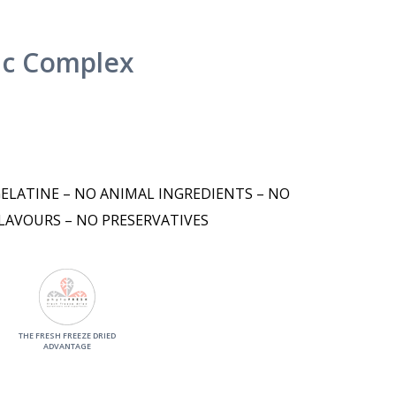
nc Complex
GELATINE – NO ANIMAL INGREDIENTS – NO
LAVOURS – NO PRESERVATIVES
THE FRESH FREEZE DRIED
ADVANTAGE