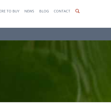
RE TO BUY
NEWS
BLOG
CONTACT