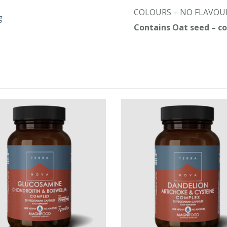
COLOURS – NO FLAVOUR
g
Contains Oat seed – con