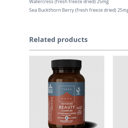
Watercress (fresh freeze dried) 25mg
Sea Buckthorn Berry (fresh freeze dried) 25m
Related products