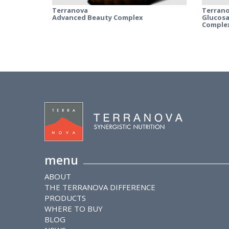
Terranova
Terran
Advanced Beauty Complex
Glucosa
Comple
menu
ABOUT
THE TERRANOVA DIFFERENCE
PRODUCTS
WHERE TO BUY
BLOG