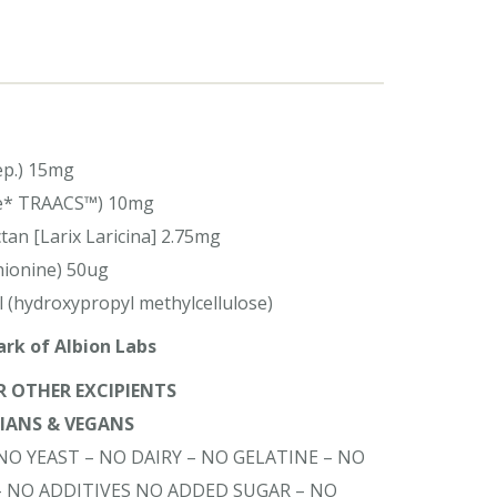
ep.) 15mg
ate* TRAACS™) 10mg
an [Larix Laricina] 2.75mg
hionine) 50ug
l (hydroxypropyl methylcellulose)
rk of Albion Labs
OR OTHER EXCIPIENTS
RIANS & VEGANS
NO YEAST – NO DAIRY – NO GELATINE – NO
– NO ADDITIVES NO ADDED SUGAR – NO