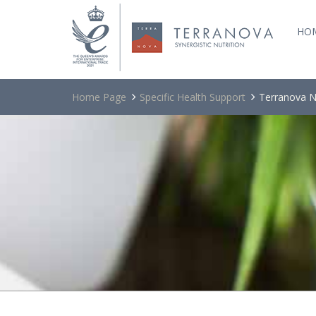
HO
Home Page
Specific Health Support
Terranova N