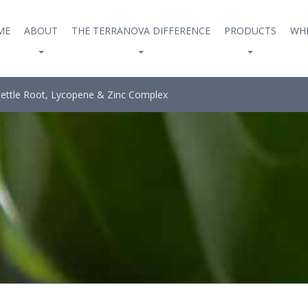
ME
ABOUT
THE TERRANOVA DIFFERENCE
PRODUCTS
WHE
ettle Root, Lycopene & Zinc Complex