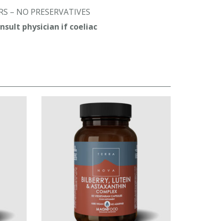
S – NO PRESERVATIVES
sult physician if coeliac