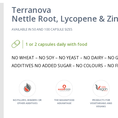
Terranova
Nettle Root, Lycopene & Zi
AVAILABLE IN 50 AND 100 CAPSULE SIZES
1 or 2 capsules daily with food
NO WHEAT – NO SOY – NO YEAST – NO DAIRY – NO 
ADDITIVES NO ADDED SUGAR – NO COLOURS – NO F
NO FILLERS, BINDERS OR
THE MAGNIFOOD
PRODUCTS FOR
OTHER ADDITIVES
ADVANTAGE
VEGETARIANS AND
VEGANS