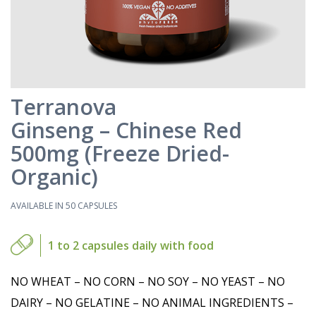
Terranova
Ginseng – Chinese Red
500mg (Freeze Dried-
Organic)
AVAILABLE IN 50 CAPSULES
1 to 2 capsules daily with food
NO WHEAT – NO CORN – NO SOY – NO YEAST – NO
DAIRY – NO GELATINE – NO ANIMAL INGREDIENTS –