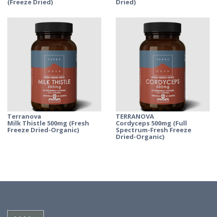
(Freeze Dried)
Dried)
Terranova
TERRANOVA
Milk Thistle 500mg (Fresh
Cordyceps 500mg (Full
Freeze Dried-Organic)
Spectrum-Fresh Freeze
Dried-Organic)