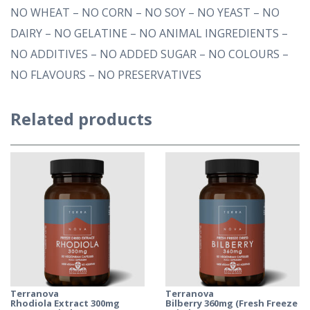
NO WHEAT – NO CORN – NO SOY – NO YEAST – NO
DAIRY – NO GELATINE – NO ANIMAL INGREDIENTS –
NO ADDITIVES – NO ADDED SUGAR – NO COLOURS –
NO FLAVOURS – NO PRESERVATIVES
Related products
Terranova
Terranova
Rhodiola Extract 300mg
Bilberry 360mg (Fresh Freeze