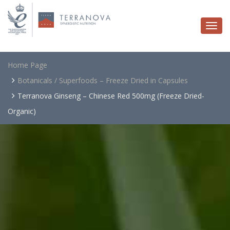
Togg
navi
Home Page
Botanicals / Superfoods – Freeze Dried in Capsules
Terranova Ginseng – Chinese Red 500mg (Freeze Dried-
Organic)