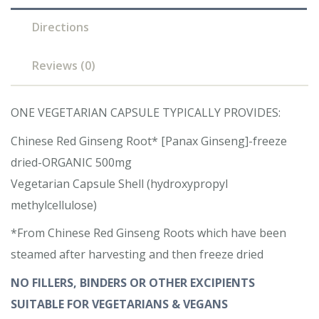
Directions
Reviews (0)
ONE VEGETARIAN CAPSULE TYPICALLY PROVIDES:
Chinese Red Ginseng Root* [Panax Ginseng]-freeze
dried-ORGANIC 500mg
Vegetarian Capsule Shell (hydroxypropyl
methylcellulose)
*From Chinese Red Ginseng Roots which have been
steamed after harvesting and then freeze dried
NO FILLERS, BINDERS OR OTHER EXCIPIENTS
SUITABLE FOR VEGETARIANS & VEGANS