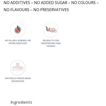
NO ADDITIVES – NO ADDED SUGAR – NO COLOURS –
NO FLAVOURS – NO PRESERVATIVES
NO FILLERS, BINDERS OR
PRODUCTS FOR
OTHER ADDITIVES
VEGETERIANS AND
VEGANS
THE FRESH FREEZE DRIED
ADVANTAGE
Ingredients