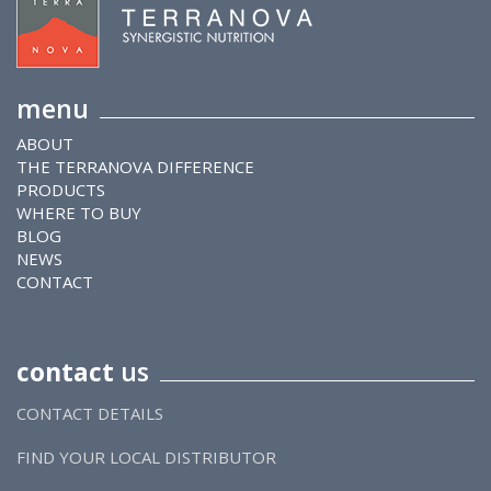
menu
ABOUT
THE TERRANOVA DIFFERENCE
PRODUCTS
WHERE TO BUY
BLOG
NEWS
CONTACT
contact
us
CONTACT DETAILS
FIND YOUR LOCAL DISTRIBUTOR