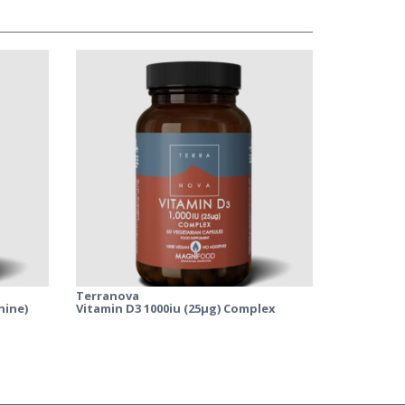
Terranova
hine)
Vitamin D3 1000iu (25µg) Complex