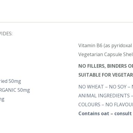
IDES:
Vitamin B6 (as pyridoxa
Vegetarian Capsule Shel
NO FILLERS, BINDERS 
SUITABLE FOR VEGETA
dried 50mg
NO WHEAT – NO SOY – 
-ORGANIC 50mg
ANIMAL INGREDIENTS –
mg
COLOURS – NO FLAVOUR
Contains oat – consult 