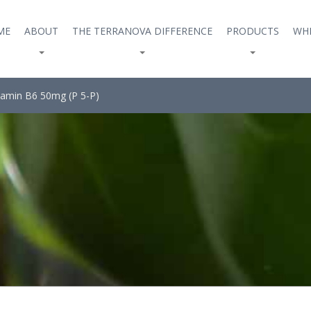
ME
ABOUT
THE TERRANOVA DIFFERENCE
PRODUCTS
WHE
tamin B6 50mg (P 5-P)