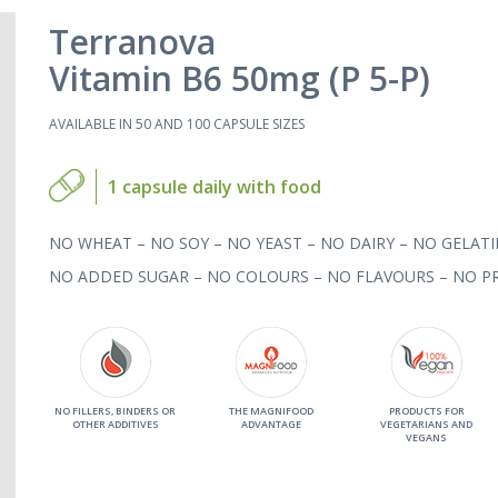
Terranova
Vitamin B6 50mg (P 5-P)
AVAILABLE IN 50 AND 100 CAPSULE SIZES
1 capsule daily with food
NO WHEAT – NO SOY – NO YEAST – NO DAIRY – NO GELATI
NO ADDED SUGAR – NO COLOURS – NO FLAVOURS – NO PR
NO FILLERS, BINDERS OR
THE MAGNIFOOD
PRODUCTS FOR
OTHER ADDITIVES
ADVANTAGE
VEGETARIANS AND
VEGANS