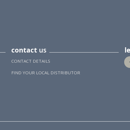
contact
us
l
CONTACT DETAILS
FIND YOUR LOCAL DISTRIBUTOR