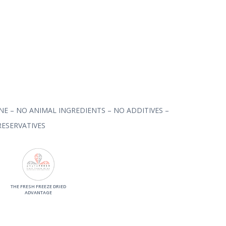
NE – NO ANIMAL INGREDIENTS – NO ADDITIVES –
ESERVATIVES
THE FRESH FREEZE DRIED
ADVANTAGE