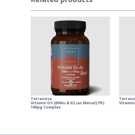
Terranova
Terran
Vitamin D3 2000iu & K2 (as MenaQ7®)
Vitamin
100µg Complex