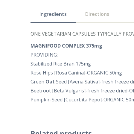
Ingredients
Directions
ONE VEGETARIAN CAPSULES TYPICALLY PROV
MAGNIFOOD COMPLEX 375mg
PROVIDING:
Stabilized Rice Bran 175mg
Rose Hips [Rosa Canina]-ORGANIC 50mg
Green
Oat
Seed [Avena Sativa]-fresh freeze 
Beetroot [Beta Vulgaris]-fresh freeze dried
Pumpkin Seed [Cucurbita Pepo]-ORGANIC 50
Related products