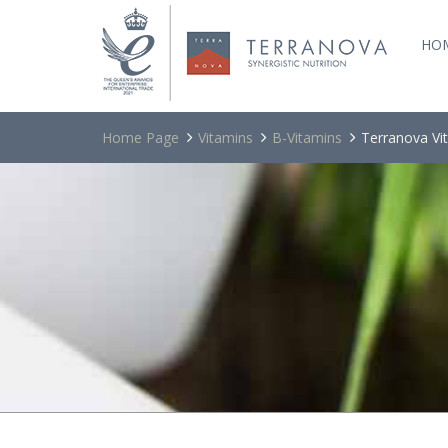
HO
Home Page
Vitamins
B-Vitamins
Terranova Vi