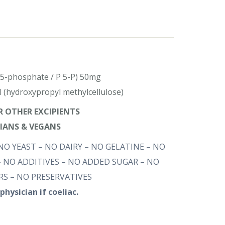
l 5-phosphate / P 5-P) 50mg
l (hydroxypropyl methylcellulose)
OR OTHER EXCIPIENTS
RIANS & VEGANS
NO YEAST – NO DAIRY – NO GELATINE – NO
 NO ADDITIVES – NO ADDED SUGAR – NO
S – NO PRESERVATIVES
physician if coeliac.