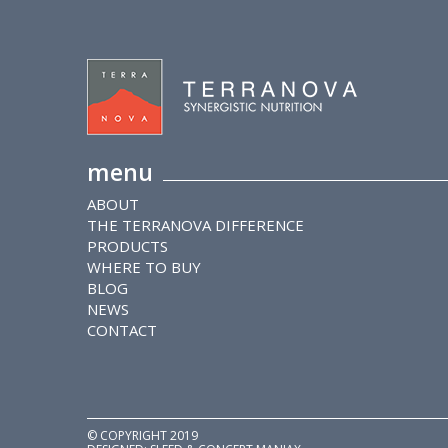
menu
ABOUT
THE TERRANOVA DIFFERENCE
PRODUCTS
WHERE TO BUY
BLOG
NEWS
CONTACT
© COPYRIGHT 2019