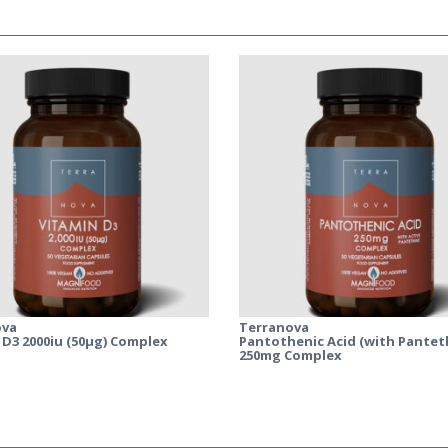
ova
Terranova
 D3 2000iu (50µg) Complex
Pantothenic Acid (with Pantet
250mg Complex