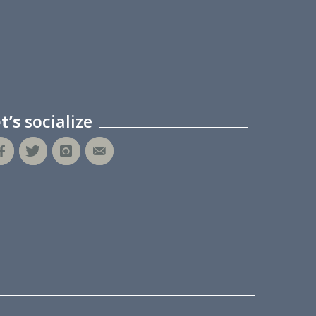
et’s
socialize