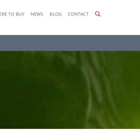
RE TO BUY
NEWS
BLOG
CONTACT