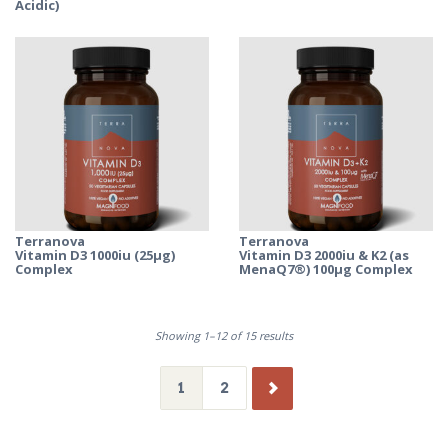
Acidic)
Terranova
Terranova
Vitamin D3 1000iu (25µg)
Vitamin D3 2000iu & K2 (as
Complex
MenaQ7®) 100µg Complex
Showing 1–12 of 15 results
1
2