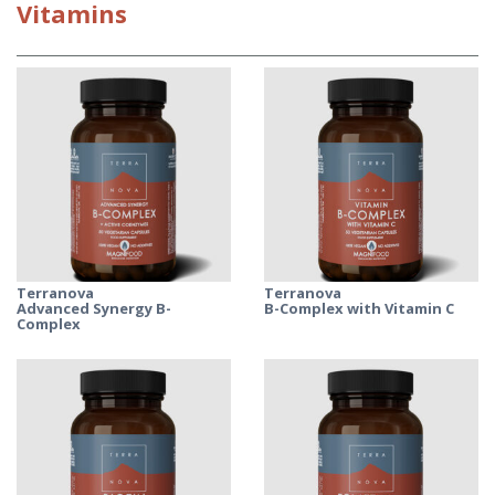
Vitamins
Terranova
Terranova
Advanced Synergy B-
B-Complex with Vitamin C
Complex