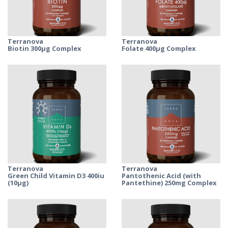
Terranova
Terranova
Biotin 300μg Complex
Folate 400μg Complex
Terranova
Terranova
Green Child Vitamin D3 400iu
Pantothenic Acid (with
(10µg)
Pantethine) 250mg Complex