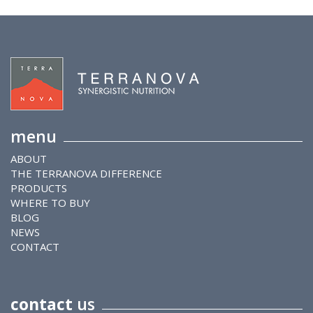
menu
ABOUT
THE TERRANOVA DIFFERENCE
PRODUCTS
WHERE TO BUY
BLOG
NEWS
CONTACT
contact
us