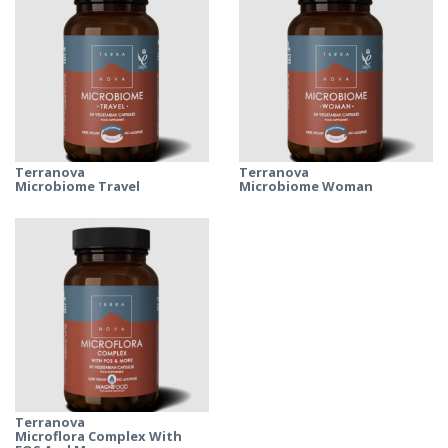
Terranova
Terranova
Microbiome Travel
Microbiome Woman
Terranova
Microflora Complex With