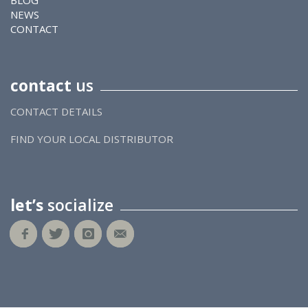
BLOG
NEWS
CONTACT
contact
us
CONTACT DETAILS
FIND YOUR LOCAL DISTRIBUTOR
let’s
socialize