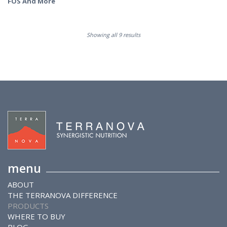
FOS And More
Showing all 9 results
menu
ABOUT
THE TERRANOVA DIFFERENCE
PRODUCTS
WHERE TO BUY