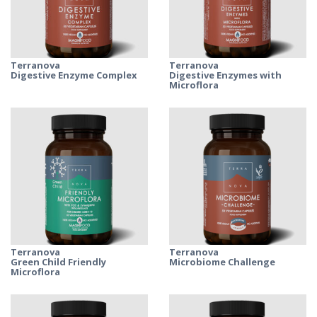
Terranova
Terranova
Digestive Enzyme Complex
Digestive Enzymes with
Microflora
Terranova
Terranova
Green Child Friendly
Microbiome Challenge
Microflora