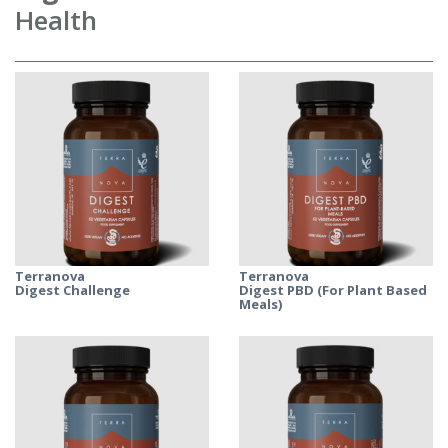
Health
Terranova
Terranova
Digest Challenge
Digest PBD (For Plant Based
Meals)