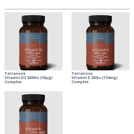
Terranova
Terranova
Vitamin D3 2000iu (50µg)
Vitamin E 200iu (134mg)
Complex
Complex