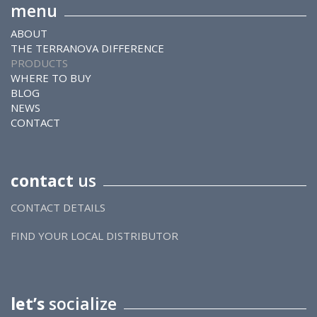
menu
ABOUT
THE TERRANOVA DIFFERENCE
PRODUCTS
WHERE TO BUY
BLOG
NEWS
CONTACT
contact
us
CONTACT DETAILS
FIND YOUR LOCAL DISTRIBUTOR
let’s
socialize