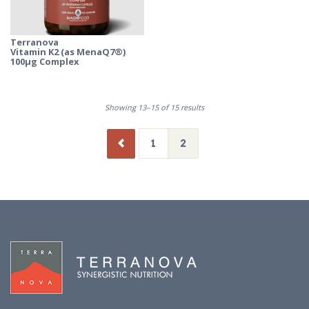
Terranova
Vitamin K2 (as MenaQ7®)
100µg Complex
Showing 13–15 of 15 results
1
2