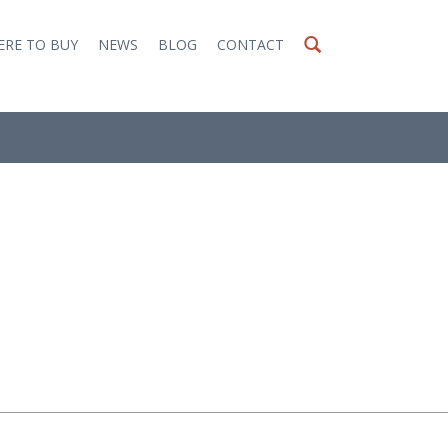
RE TO BUY
NEWS
BLOG
CONTACT