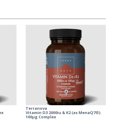
Terranova
ex
Vitamin D3 2000iu & K2 (as MenaQ7®)
100µg Complex