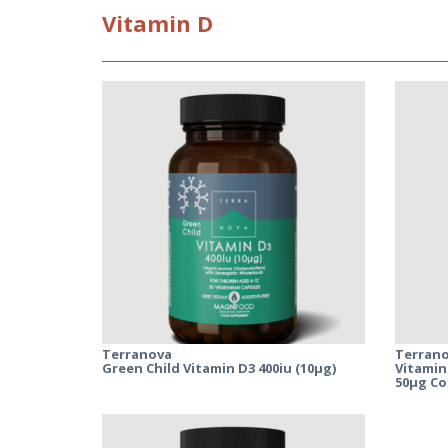
Vitamin
D
Terranova
Terran
Green Child Vitamin D3 400iu (10µg)
Vitamin
50µg C