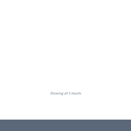
Showing all 5 results