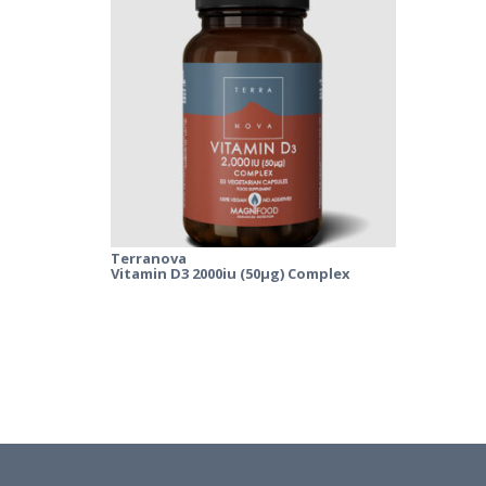
Terranova
Vitamin D3 2000iu (50µg) Complex