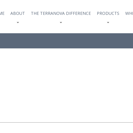
ME
ABOUT
THE TERRANOVA DIFFERENCE
PRODUCTS
WHE