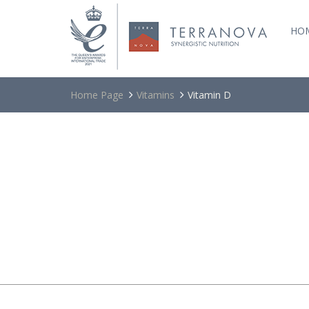
HO
Home Page
Vitamins
Vitamin D