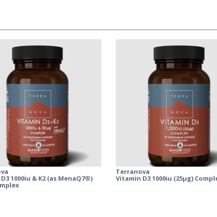
ova
Terranova
 D3 1000iu & K2 (as MenaQ7®)
Vitamin D3 1000iu (25µg) Compl
omplex