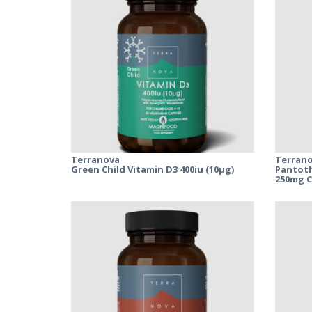
Terranova
Terran
Green Child Vitamin D3 400iu (10µg)
Pantoth
250mg 