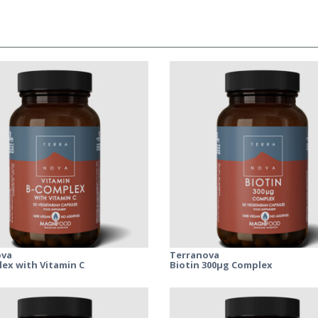
ova
Terranova
ex with Vitamin C
Biotin 300μg Complex