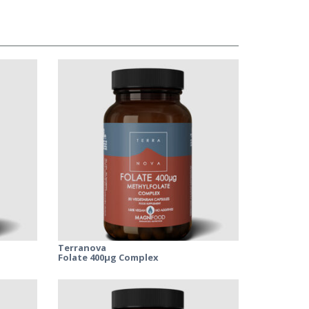
Terranova
Folate 400μg Complex