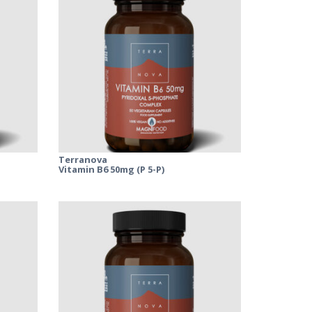
Terranova
Vitamin B6 50mg (P 5-P)