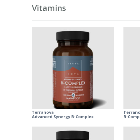
Vitamins
Terranova
Terran
Advanced Synergy B-Complex
B-Compl