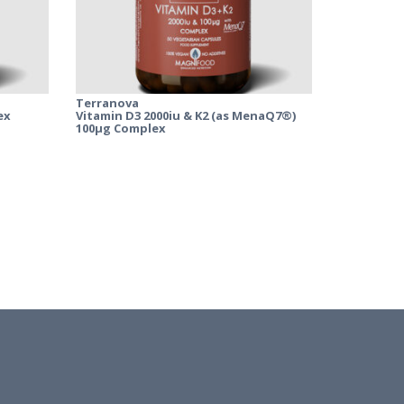
Terranova
ex
Vitamin D3 2000iu & K2 (as MenaQ7®)
100µg Complex