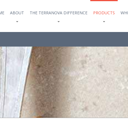
ME
ABOUT
THE TERRANOVA DIFFERENCE
PRODUCTS
WHE