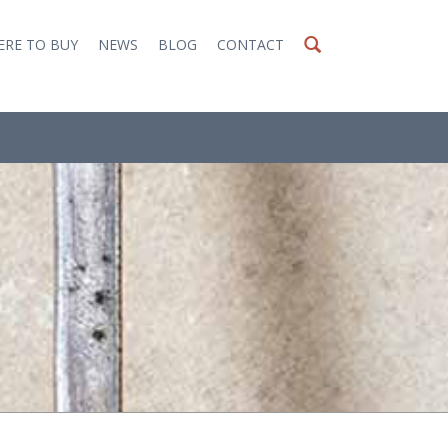
RE TO BUY
NEWS
BLOG
CONTACT