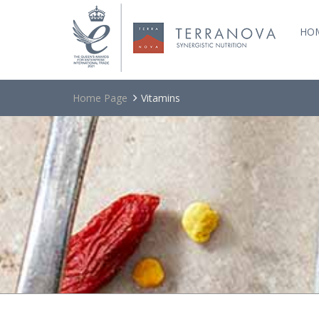
HO
Home Page
Vitamins