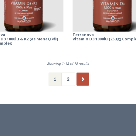
ova
Terranova
 D3 1000iu & K2 (as MenaQ7®)
Vitamin D3 1000iu (25µg) Compl
omplex
Showing 1–12 of 15 results
1
2