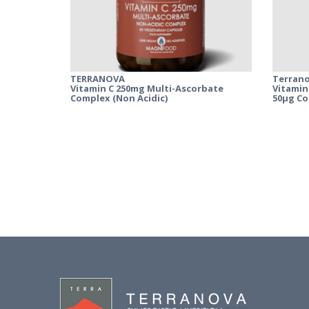
TERRANOVA
Terran
Vitamin C 250mg Multi-Ascorbate
Vitamin
Complex (Non Acidic)
50µg C