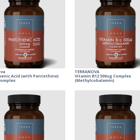
ova
TERRANOVA
enic Acid (with Pantethine)
Vitamin B12 500ug Complex
Complex
(Methylcobalamin)