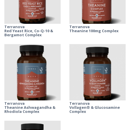
Terranova
Terranova
Red Yeast Rice, Co-Q-10 &
Theanine 100mg Complex
Bergamot Complex
Terranova
Terranova
Theanine Ashwagandha &
Vollagen® & Glucosamine
Rhodiola Complex
Complex