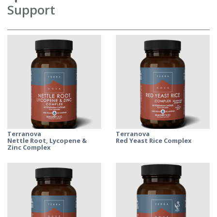
Support
Terranova
Terranova
Nettle Root, Lycopene &
Red Yeast Rice Complex
Zinc Complex