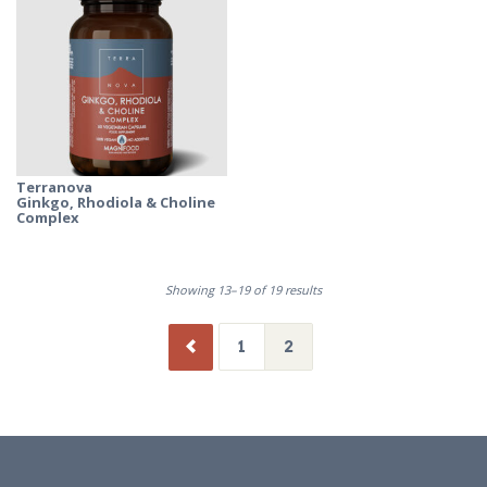
Terranova
Ginkgo, Rhodiola & Choline
Complex
Showing 13–19 of 19 results
1
2