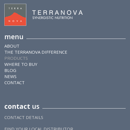
menu
ABOUT
THE TERRANOVA DIFFERENCE
PRODUCTS
WHERE TO BUY
BLOG
NEWS
CONTACT
contact
us
CONTACT DETAILS
FIND YOUR LOCAL DISTRIBUTOR