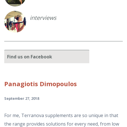
interviews
Find
us on Facebook
Panagiotis
Dimopoulos
September 27, 2018
For me, Terranova supplements are so unique in that
the range provides solutions for every need, from low