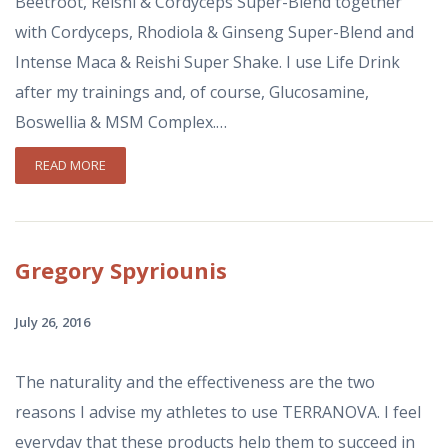
Beetroot, Reishi & Cordyceps Super-Blend together
with Cordyceps, Rhodiola & Ginseng Super-Blend and
Intense Maca & Reishi Super Shake. I use Life Drink
after my trainings and, of course, Glucosamine,
Boswellia & MSM Complex.…
READ MORE
Gregory
Spyriounis
July 26, 2016
The naturality and the effectiveness are the two
reasons I advise my athletes to use TERRANOVA. I feel
everyday that these products help them to succeed in