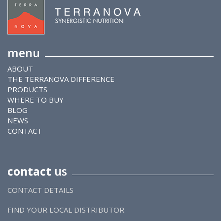
menu
ABOUT
THE TERRANOVA DIFFERENCE
PRODUCTS
WHERE TO BUY
BLOG
NEWS
CONTACT
contact
us
CONTACT DETAILS
FIND YOUR LOCAL DISTRIBUTOR