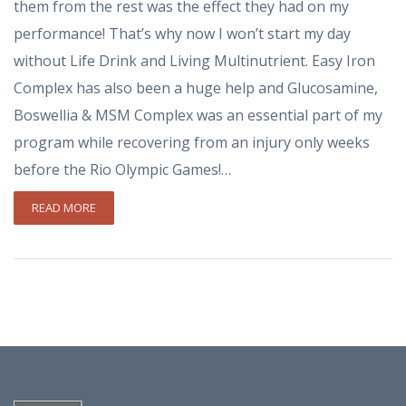
them from the rest was the effect they had on my
performance! That’s why now I won’t start my day
without Life Drink and Living Multinutrient. Easy Iron
Complex has also been a huge help and Glucosamine,
Boswellia & MSM Complex was an essential part of my
program while recovering from an injury only weeks
before the Rio Olympic Games!…
READ MORE