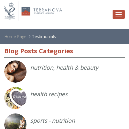
Togg
navi
Home Page
Testimonials
Blog
Posts Categories
nutrition, health & beauty
health recipes
sports - nutrition