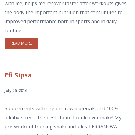
with me, helps me recover faster after workouts gives
the body the important nutrition that contributes to
improved performance both in sports and in daily
routine.…
READ MORE
Efi
Sipsa
July 26, 2016
Supplements with organic raw materials and 100%
additive free – the best choice I could ever make! My
pre-workout training shake includes ΤΕRRANOVA