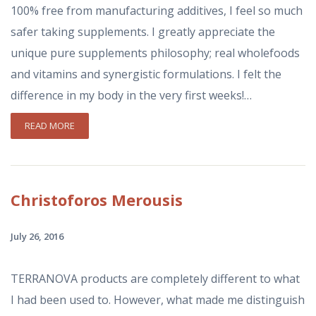
100% free from manufacturing additives, I feel so much
safer taking supplements. I greatly appreciate the
unique pure supplements philosophy; real wholefoods
and vitamins and synergistic formulations. I felt the
difference in my body in the very first weeks!…
READ MORE
Christoforos
Merousis
July 26, 2016
TERRANOVA products are completely different to what
I had been used to. However, what made me distinguish