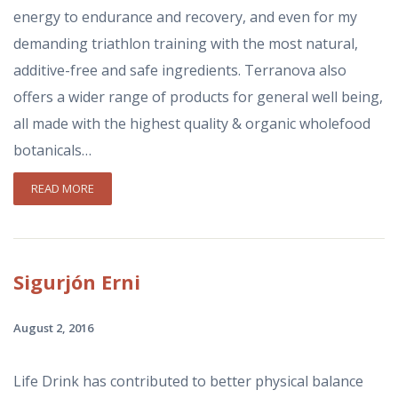
energy to endurance and recovery, and even for my
demanding triathlon training with the most natural,
additive-free and safe ingredients. Terranova also
offers a wider range of products for general well being,
all made with the highest quality & organic wholefood
botanicals…
READ MORE
Sigurjón
Erni
August 2, 2016
Life Drink has contributed to better physical balance