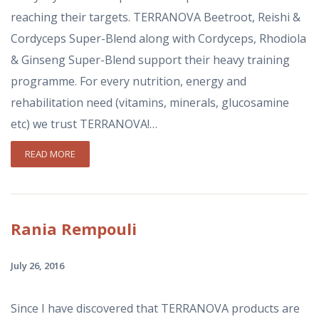
reaching their targets. ΤΕRRANOVA Beetroot, Reishi &
Cordyceps Super-Blend along with Cordyceps, Rhodiola
& Ginseng Super-Blend support their heavy training
programme. For every nutrition, energy and
rehabilitation need (vitamins, minerals, glucosamine
etc) we trust TERRANOVA!…
READ MORE
Rania
Rempouli
July 26, 2016
Since I have discovered that TERRANOVA products are