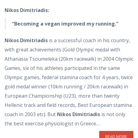
Nikos Dimitriadis:
“Becoming a vegan improved my running.”
Nikos Dimitriadis
is a successful coach in his country,
with great achievements (Gold Olympic medal with
Athanasia Tsoumeleka (20km racewalk) in 2004 Olympic
Games, six of his athletes participated in the same
Olympic games, federal stamina coach for 4 years, twice
gold medal winner (10km running / 20km racewalk) in
European Championship (U23), more than twenty
Hellenic track and field records, Best European stamina
coach in 2003 etc). But
Nikos Dimitriadis
is not only
the best exercise physiologist in Greece.…
READ MORE