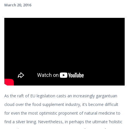
March 20, 2016
As the raft of EU legislation casts an increasingly gargantuan
cloud over the food supplement industry, it’s become difficult
for even the most optimistic proponent of natural medicine to
find a silver lining. Nevertheless, in perhaps the ultimate ‘holistic