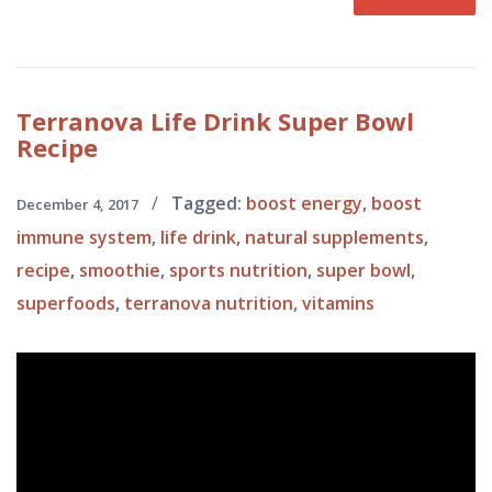
Terranova
Life Drink Super Bowl
Recipe
/
Tagged:
boost energy
,
boost
December 4, 2017
immune system
,
life drink
,
natural supplements
,
recipe
,
smoothie
,
sports nutrition
,
super bowl
,
superfoods
,
terranova nutrition
,
vitamins