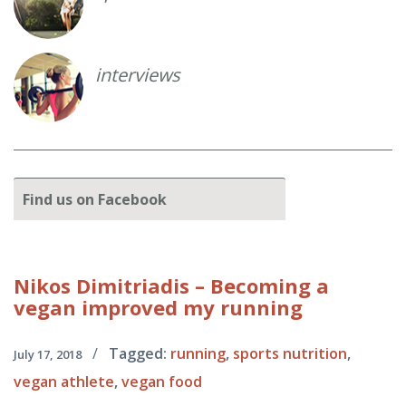
interviews
Find
us on Facebook
Nikos
Dimitriadis – Becoming a
vegan improved my running
/
Tagged:
running
,
sports nutrition
,
July 17, 2018
vegan athlete
,
vegan food