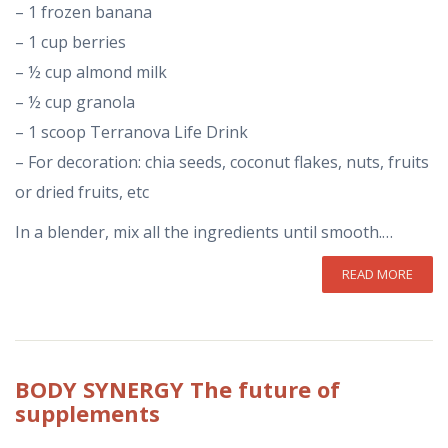
– 1 frozen banana
– 1 cup berries
– ½ cup almond milk
– ½ cup granola
– 1 scoop Terranova Life Drink
– For decoration: chia seeds, coconut flakes, nuts, fruits
or dried fruits, etc
In a blender, mix all the ingredients until smooth.…
READ MORE
BODY
SYNERGY The future of
supplements