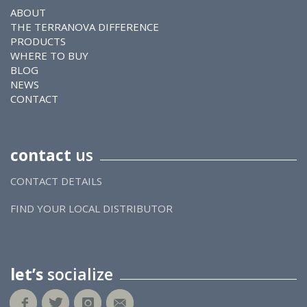
ABOUT
THE TERRANOVA DIFFERENCE
PRODUCTS
WHERE TO BUY
BLOG
NEWS
CONTACT
contact
us
CONTACT DETAILS
FIND YOUR LOCAL DISTRIBUTOR
let’s
socialize