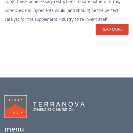
irony’, these unnecessary restrictions to safe nutrient forms,
potencies and ingredients could (and should) be the perfect
catalyst for the supplement industry to re-invent itself.…
READ MORE
menu