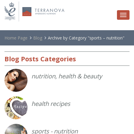
Togg
navi
Home Page
Blog
Archive by Category "sports – nutrition"
Blog
Posts Categories
nutrition, health & beauty
health recipes
sports - nutrition