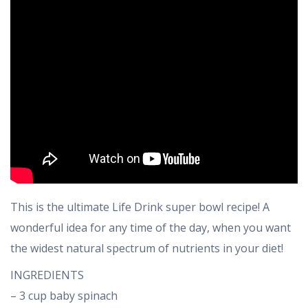
This is the ultimate Life Drink super bowl recipe! A
wonderful idea for any time of the day, when you want
the widest natural spectrum of nutrients in your diet!
INGREDIENTS
– 3 cup baby spinach