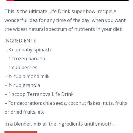
This is the ultimate Life Drink super bowl recipe! A
wonderful idea for any time of the day, when you want
the widest natural spectrum of nutrients in your diet!
INGREDIENTS
– 3 cup baby spinach
– 1 frozen banana
– 1 cup berries
– ½ cup almond milk
– ½ cup granola
– 1 scoop Terranova Life Drink
– For decoration: chia seeds, coconut flakes, nuts, fruits
or dried fruits, etc
In a blender, mix all the ingredients until smooth.…