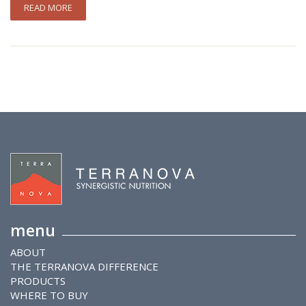
READ MORE
menu
ABOUT
THE TERRANOVA DIFFERENCE
PRODUCTS
WHERE TO BUY