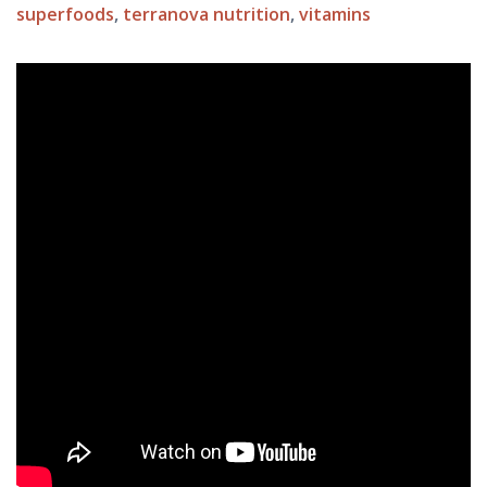
superfoods
,
terranova nutrition
,
vitamins