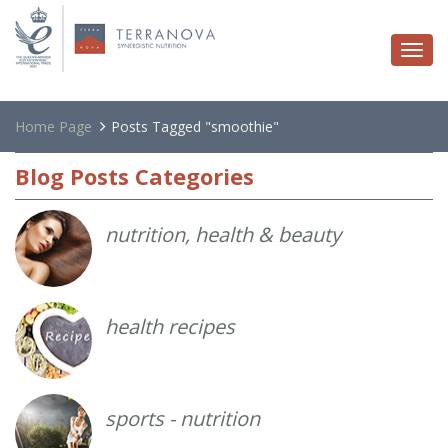
Togg
navi
Home Page
Posts Tagged "smoothie"
Blog
Posts Categories
nutrition, health & beauty
health recipes
sports - nutrition