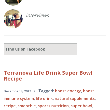
interviews
Find
us on Facebook
Terranova
Life Drink Super Bowl
Recipe
/
Tagged:
boost energy
,
boost
December 4, 2017
immune system
,
life drink
,
natural supplements
,
recipe
,
smoothie
,
sports nutrition
,
super bowl
,