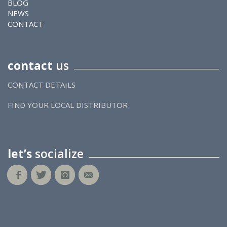
BLOG
NEWS
CONTACT
contact
us
CONTACT DETAILS
FIND YOUR LOCAL DISTRIBUTOR
let’s
socialize