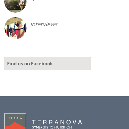
interviews
Find
us on Facebook