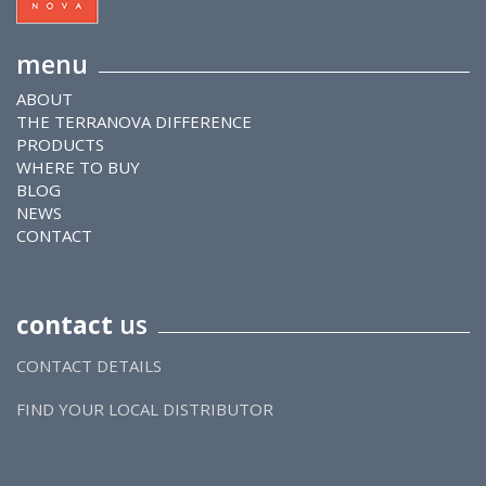
menu
ABOUT
THE TERRANOVA DIFFERENCE
PRODUCTS
WHERE TO BUY
BLOG
NEWS
CONTACT
contact
us
CONTACT DETAILS
FIND YOUR LOCAL DISTRIBUTOR