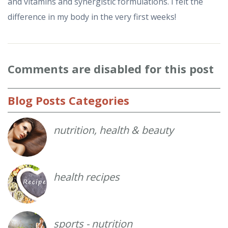
and vitamins and synergistic formulations. I felt the
difference in my body in the very first weeks!
Comments
are disabled for this post
Blog
Posts Categories
nutrition, health & beauty
health recipes
sports - nutrition