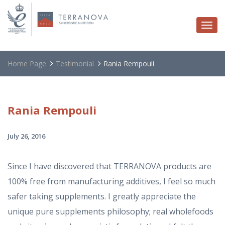
Togg
navi
Home Page
Testimonial
Rania Rempouli
Rania
Rempouli
July 26, 2016
Since I have discovered that TERRANOVA products are
100% free from manufacturing additives, I feel so much
safer taking supplements. I greatly appreciate the
unique pure supplements philosophy; real wholefoods