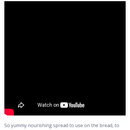
So yummy nourishing spread to use on the bread, to