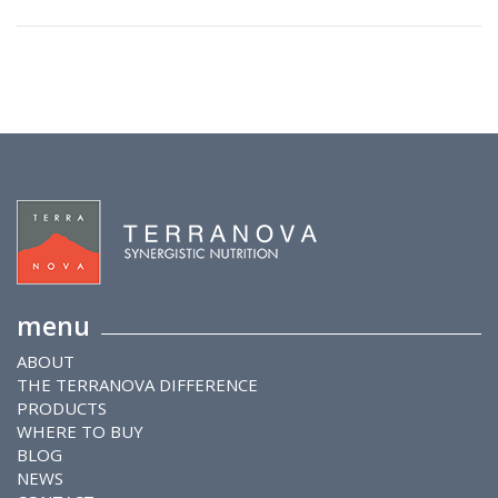
menu
ABOUT
THE TERRANOVA DIFFERENCE
PRODUCTS
WHERE TO BUY
BLOG
NEWS