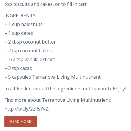
top biscuits and cakes, or to fill in tart.
INGREDIENTS
– 1 cup haleznuts
– 1 cup dates
– 2 tbsp coconut butter
– 2 tsp coconut flakes
– 1/2 tsp vanilla extract
– 3 tsp cacao
– 5 capsules Terranova Living Multinutrient
In a blender, mix all the ingredients until smooth. Enjoy!
Find more about Terranova Living Multinutrient:
http://bit.ly/2zRsYvZ…
READ MORE