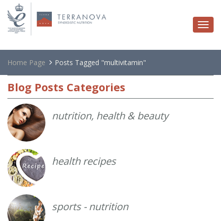
Togg
navi
Home Page
Posts Tagged "multivitamin"
Blog
Posts Categories
nutrition, health & beauty
health recipes
sports - nutrition