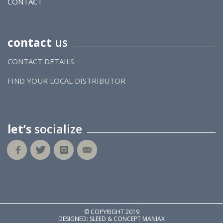
CONTACT
contact
us
CONTACT DETAILS
FIND YOUR LOCAL DISTRIBUTOR
let’s
socialize
© COPYRIGHT 2019
DESIGNED: SLEED & CONCEPT MANIAX