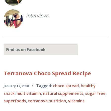
interviews
Find
us on Facebook
Terranova
Choco Spread Recipe
/
Tagged:
choco spread
,
healthy
January 17, 2018
snack
,
multivitamin
,
natural supplements
,
sugar free
,
superfoods
,
terranova nutrition
,
vitamins