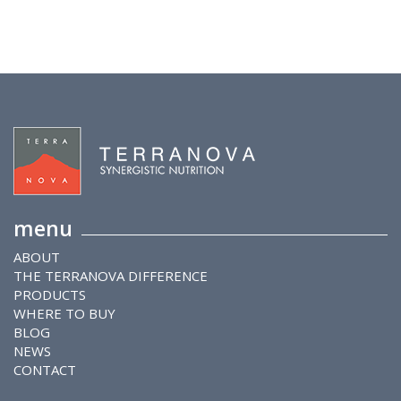
menu
ABOUT
THE TERRANOVA DIFFERENCE
PRODUCTS
WHERE TO BUY
BLOG
NEWS
CONTACT