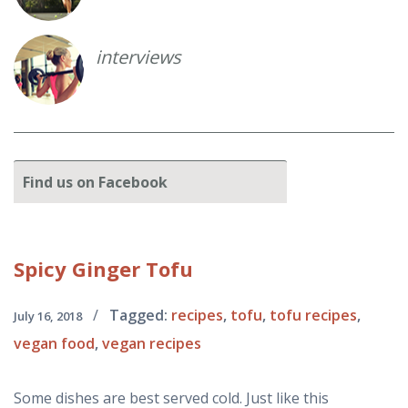
interviews
Find
us on Facebook
Spicy
Ginger Tofu
/
Tagged:
recipes
,
tofu
,
tofu recipes
,
July 16, 2018
vegan food
,
vegan recipes
Some dishes are best served cold. Just like this