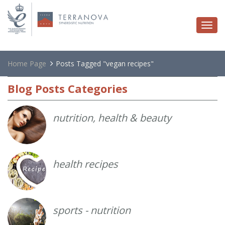
Togg
navi
Home Page
Posts Tagged "vegan recipes"
Blog
Posts Categories
nutrition, health & beauty
health recipes
sports - nutrition