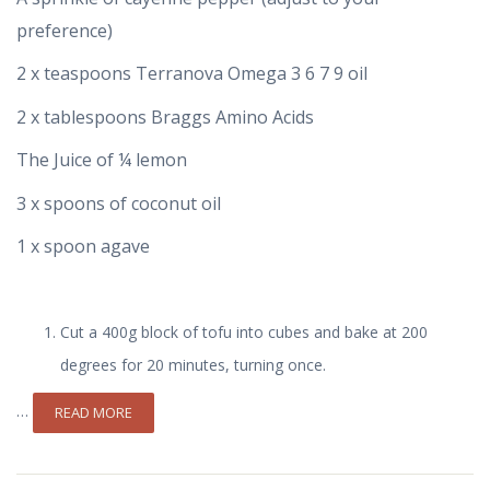
preference)
2 x teaspoons Terranova Omega 3 6 7 9 oil
2 x tablespoons Braggs Amino Acids
The Juice of ¼ lemon
3 x spoons of coconut oil
1 x spoon agave
Cut a 400g block of tofu into cubes and bake at 200
degrees for 20 minutes, turning once.
…
READ MORE