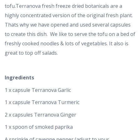
tofu.
Terranova fresh freeze dried botanicals are a
highly concentrated version of the original fresh plant.
Thats why we have opened and used several capsules
to create this dish.
We like to serve the tofu on a bed of
freshly cooked noodles & lots of vegetables. It also is
great to top off salads.
Ingredients
1 x capsule Terranova Garlic
1 x capsule Terranova Turmeric
2 x capsules Terranova Ginger
1 x spoon of smoked paprika
A sprinkle of cayenne pepper (adjust to your